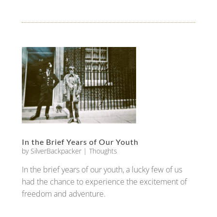
In the Brief Years of Our Youth
by
SilverBackpacker
|
Thoughts
In the brief years of our youth, a lucky few of us
had the chance to experience the excitement of
freedom and adventure.