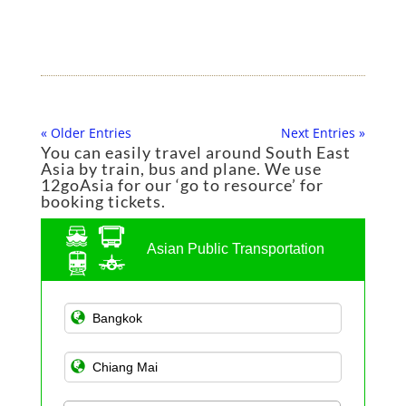
« Older Entries
Next Entries »
You can easily travel around South East
Asia by train, bus and plane. We use
12goAsia for our ‘go to resource’ for
booking tickets.
Asian Public Transportation