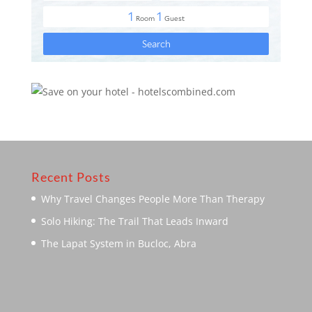
Recent Posts
Why Travel Changes People More Than Therapy
Solo Hiking: The Trail That Leads Inward
The Lapat System in Bucloc, Abra