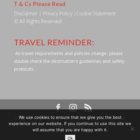
T & Cs Please Read
Disclaimer
|
Privacy Policy
|
Cookie Statement
© All Rights Reserved
TRAVEL REMINDER:
As travel requirements and policies change, please
double check the destination's guidelines and safety
protocols.
We use cookies to ensure that we give you the best
Designed by SBP Media © 2009 - 2026 Silverbackpacker. . All
experience on our website. If you continue to use this site we
rights reserved
will assume that you are happy with it.
Ok