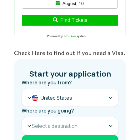
August, 10
Find Tickets
Powered by
12Go Asia
system
Check Here to find out if you need a Visa.