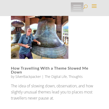
How Travelling With a Theme Slowed Me
Down
by
SilverBackpacker
|
The Digital Life
,
Thoughts
The idea of slowing down, observation, and how
slightly unusual themes lead you to places most
travellers never pause at.