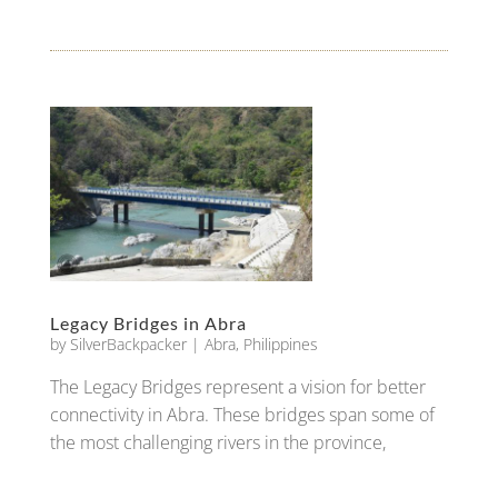
Legacy Bridges in Abra
by
SilverBackpacker
|
Abra
,
Philippines
The Legacy Bridges represent a vision for better
connectivity in Abra. These bridges span some of
the most challenging rivers in the province,