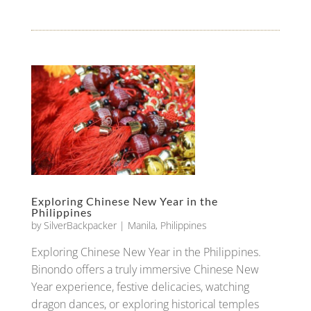
Exploring Chinese New Year in the
Philippines
by
SilverBackpacker
|
Manila
,
Philippines
Exploring Chinese New Year in the Philippines.
Binondo offers a truly immersive Chinese New
Year experience, festive delicacies, watching
dragon dances, or exploring historical temples