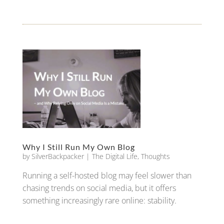
Why I Still Run My Own Blog
by
SilverBackpacker
|
The Digital Life
,
Thoughts
Running a self-hosted blog may feel slower than
chasing trends on social media, but it offers
something increasingly rare online: stability.