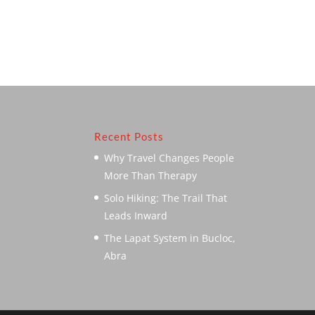
Recent Posts
Why Travel Changes People
More Than Therapy
Solo Hiking: The Trail That
Leads Inward
The Lapat System in Bucloc,
Abra