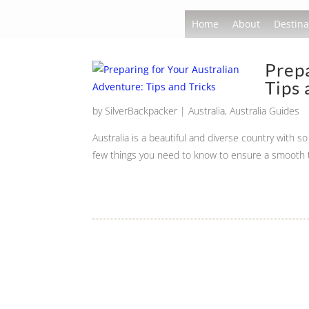
Home
About
Destina
Prepa
Tips 
by
SilverBackpacker
|
Australia
,
Australia Guides
Australia is a beautiful and diverse country with 
few things you need to know to ensure a smooth t