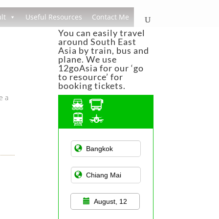
lt
Useful Resources
Contact Me
You can easily travel
around South East
Asia by train, bus and
plane. We use
12goAsia for our ‘go
to resource’ for
booking tickets.
e a
Asian Public
Transportation
August, 12