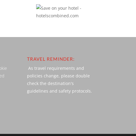
TRAVEL REMINDER:
okie
As travel requirements and
ved
policies change, please double
check the destination's
guidelines and safety protocols.