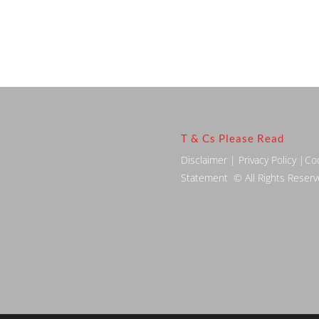
T & Cs Please Read
Disclaimer
|
Privacy Policy
|
Co
Statement
© All Rights Reser