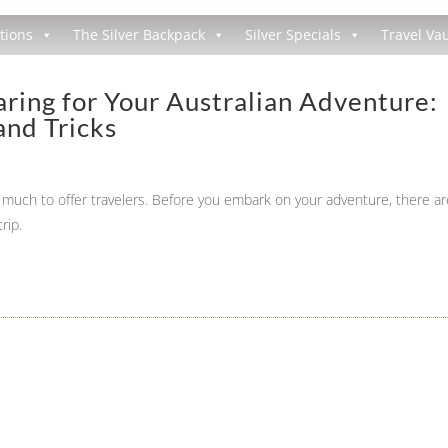
tions
The Silver Backpack
Silver Specials
Travel Vau
ring for Your Australian Adventure:
and Tricks
so much to offer travelers. Before you embark on your adventure, there ar
rip.