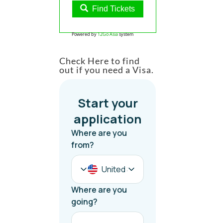
Find Tickets
Powered by
12Go Asia
system
Check Here to find
out if you need a Visa.