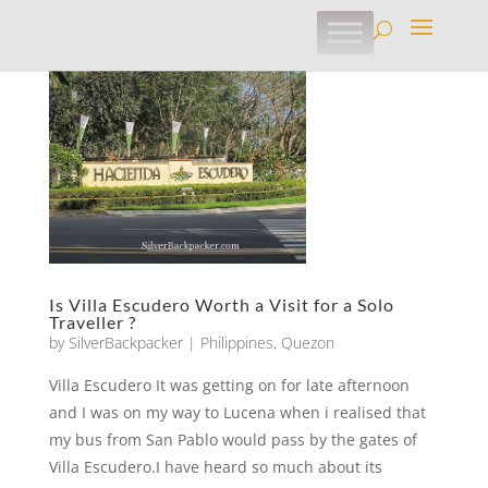
Is Villa Escudero Worth a Visit for a Solo
Traveller ?
by
SilverBackpacker
|
Philippines
,
Quezon
Villa Escudero It was getting on for late afternoon
and I was on my way to Lucena when i realised that
my bus from San Pablo would pass by the gates of
Villa Escudero.I have heard so much about its