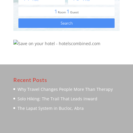
Recent Posts
Why Travel Changes People More Than Therapy
Solo Hiking: The Trail That Leads Inward
The Lapat System in Bucloc, Abra