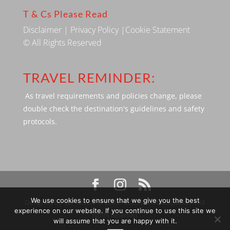
T & Cs Please Read
Disclaimer
|
Privacy Policy
|
Cookie Statement
© All Rights Reserved
TRAVEL REMINDER:
As travel requirements and policies change, please
double check the destination's guidelines and safety
protocols.
We use cookies to ensure that we give you the best
Designed by SBP Media © 2009 - 2026 Silverbackpacker. . All
experience on our website. If you continue to use this site we
rights reserved
will assume that you are happy with it.