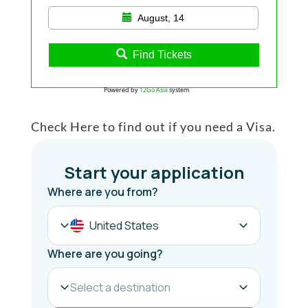
August, 14
Find Tickets
Powered by
12Go Asia
system
Check Here to find out if you need a Visa.