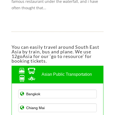
famous restaurant under the waterfall, and i have
often thought that...
You can easily travel around South East
Asia by train, bus and plane. We use
12goAsia for our ‘go to resource’ for
booking tickets.
Asian Public Transportation