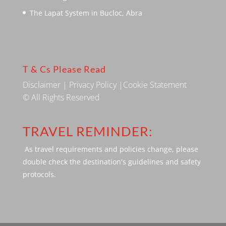
The Lapat System in Bucloc, Abra
T & Cs Please Read
Disclaimer
|
Privacy Policy
|
Cookie Statement
© All Rights Reserved
TRAVEL REMINDER:
As travel requirements and policies change, please
double check the destination's guidelines and safety
protocols.