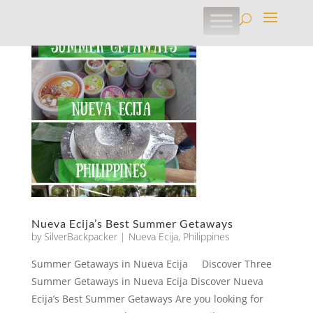
Nueva Ecija’s Best Summer Getaways
by
SilverBackpacker
|
Nueva Ecija
,
Philippines
Summer Getaways in Nueva Ecija Discover Three
Summer Getaways in Nueva Ecija Discover Nueva
Ecija’s Best Summer Getaways Are you looking for