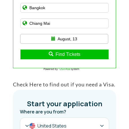
August, 13
Find Tickets
Powered by
12Go Asia
system
Check Here to find out if you need a Visa.