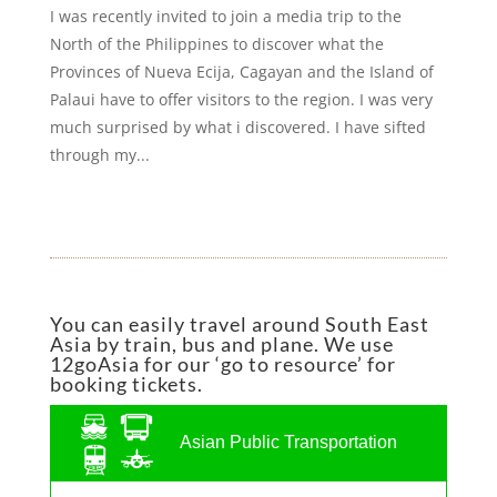
I was recently invited to join a media trip to the
North of the Philippines to discover what the
Provinces of Nueva Ecija, Cagayan and the Island of
Palaui have to offer visitors to the region. I was very
much surprised by what i discovered. I have sifted
through my...
You can easily travel around South East
Asia by train, bus and plane. We use
12goAsia for our ‘go to resource’ for
booking tickets.
Asian Public Transportation