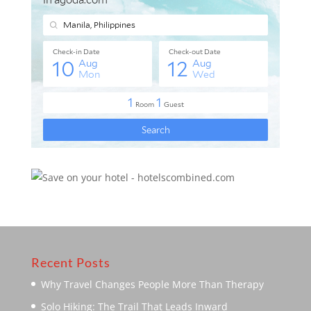
Recent Posts
Why Travel Changes People More Than Therapy
Solo Hiking: The Trail That Leads Inward