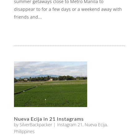
summer getaways close to Metro Manila to
disappear to for a few days or a weekend away with
friends and...
Nueva Ecija in 21 Instagrams
by
SilverBackpacker
|
Instagram 21
,
Nueva Ecija
,
Philippines