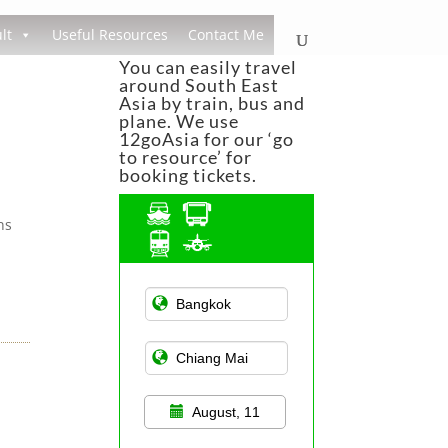
lt
Useful Resources
Contact Me
You can easily travel
around South East
Asia by train, bus and
plane. We use
12goAsia for our ‘go
to resource’ for
booking tickets.
ns
Asian Public
Transportation
August, 11