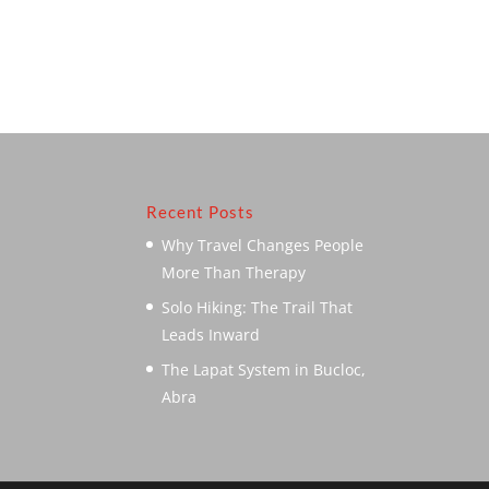
Recent Posts
Why Travel Changes People
More Than Therapy
Solo Hiking: The Trail That
Leads Inward
The Lapat System in Bucloc,
Abra