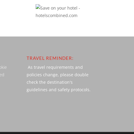
TRAVEL REMINDER:
okie
As travel requirements and
ved
policies change, please double
check the destination's
guidelines and safety protocols.