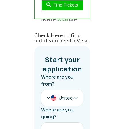
Find Tickets
Powered by
12Go Asia
system
Check Here to find
out if you need a Visa.