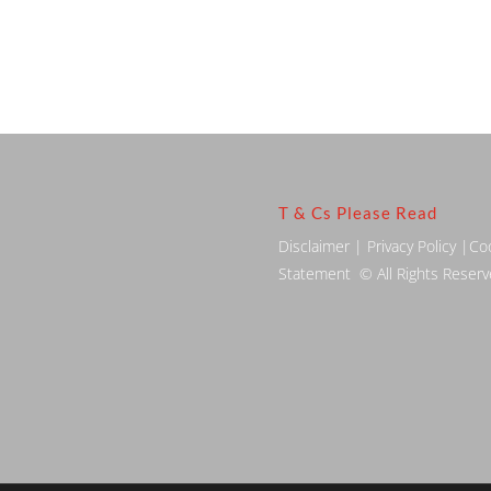
T & Cs Please Read
Disclaimer
|
Privacy Policy
|
Co
Statement
© All Rights Reser