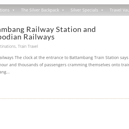
tions
The Silver Backpack
Silver Specials
Travel Vau
ambang Railway Station and
odian Railways
tinations
,
Train Travel
lways The clock at the entrance to Battambang Train Station says
 hour and thousands of passengers cramming themselves onto trai
ang...