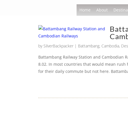
Home
About
Destina
Batt
Camb
by
SilverBackpacker
|
Battambang
,
Cambodia
,
Des
Battambang Railway Station and Cambodian Rai
8.02. In most countries that would mean rush
for their daily commute but not here. Battamb