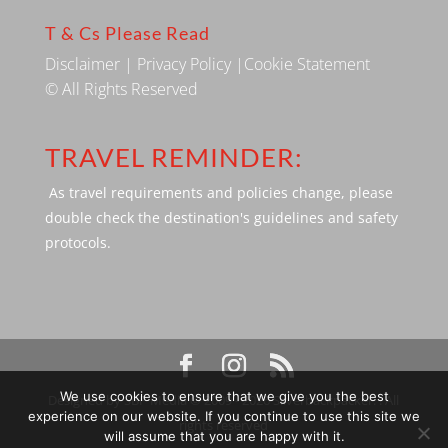
T & Cs Please Read
Disclaimer
|
Privacy Policy
|
Cookie Statement
© All Rights Reserved
TRAVEL REMINDER:
As travel requirements and policies change, please
double check the destination's guidelines and safety
protocols.
We use cookies to ensure that we give you the best
Designed by SBP Media © 2009 - 2026 Silverbackpacker. . All
experience on our website. If you continue to use this site we
rights reserved
will assume that you are happy with it.