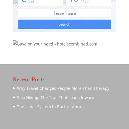
Recent Posts
Why Travel Changes People More Than Therapy
Solo Hiking: The Trail That Leads Inward
The Lapat System in Bucloc, Abra