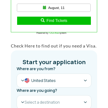
August, 11
Find Tickets
Powered by
12Go Asia
system
Check Here to find out if you need a Visa.