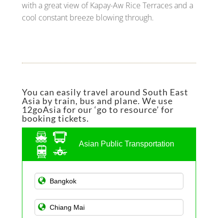
with a great view of Kapay-Aw Rice Terraces and a
cool constant breeze blowing through.
You can easily travel around South East
Asia by train, bus and plane. We use
12goAsia for our ‘go to resource’ for
booking tickets.
Asian Public Transportation