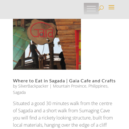
Where to Eat in Sagada | Gaia Cafe and Crafts
by
SilverBackpacker
|
Mountain Province
,
Philippines
,
Sagada
Situated a good 30 minutes walk from the centre
of Sagada and a short walk from Sumaging Cave
you will find a rickety looking structure, built from
local materials, hanging over the edge of a cliff