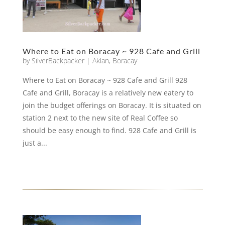
Where to Eat on Boracay ~ 928 Cafe and Grill
by
SilverBackpacker
|
Aklan
,
Boracay
Where to Eat on Boracay ~ 928 Cafe and Grill 928
Cafe and Grill, Boracay is a relatively new eatery to
join the budget offerings on Boracay. It is situated on
station 2 next to the new site of Real Coffee so
should be easy enough to find. 928 Cafe and Grill is
just a...