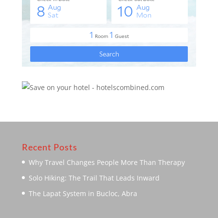
Recent Posts
Why Travel Changes People More Than Therapy
Solo Hiking: The Trail That Leads Inward
The Lapat System in Bucloc, Abra