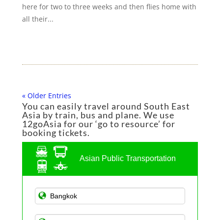
here for two to three weeks and then flies home with
all their...
« Older Entries
You can easily travel around South East
Asia by train, bus and plane. We use
12goAsia for our ‘go to resource’ for
booking tickets.
Asian Public Transportation