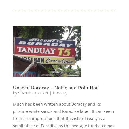
Unseen Boracay – Noise and Pollution
by
SilverBackpacker
|
Boracay
Much has been written about Boracay and its
pristine white sands and Paradise label. It can seem
from first impressions that this island really is a
small piece of Paradise as the average tourist comes