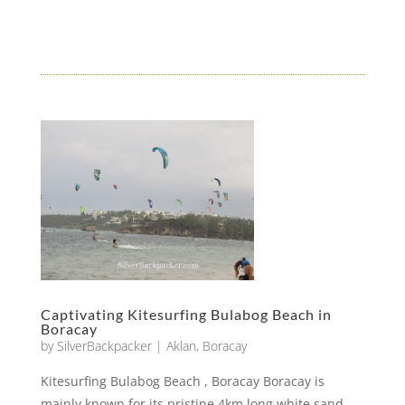
Captivating Kitesurfing Bulabog Beach in
Boracay
by
SilverBackpacker
|
Aklan
,
Boracay
Kitesurfing Bulabog Beach , Boracay Boracay is
mainly known for its pristine 4km long white sand