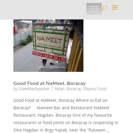
Good Food at NaMeet, Boracay
by
SilverBackpacker
|
Aklan
,
Boracay
,
Filipino Food
Good Food at NaMeet, Boracay Where to Eat on
Boracay? Nameet Bar and Restaurant NaMeet
Restaurant, Hagdan, Boracay One of my favourite
restaurants or food joints on Boracay is reopening in
Sitio Hagdan in Brgy Yapak, near the “Palawan...