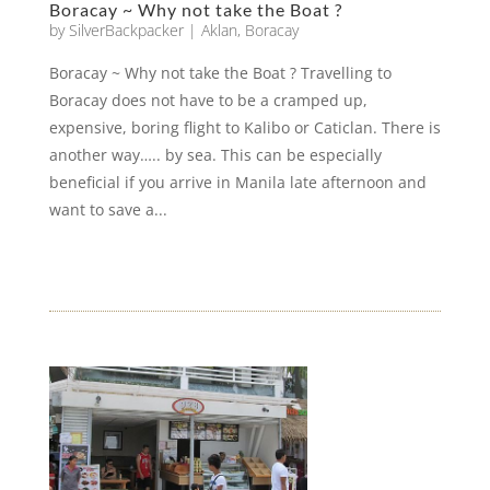
Boracay ~ Why not take the Boat ?
by
SilverBackpacker
|
Aklan
,
Boracay
Boracay ~ Why not take the Boat ? Travelling to
Boracay does not have to be a cramped up,
expensive, boring flight to Kalibo or Caticlan. There is
another way….. by sea. This can be especially
beneficial if you arrive in Manila late afternoon and
want to save a...