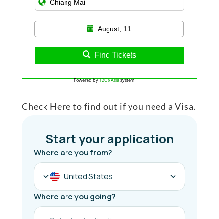
August, 11
Find Tickets
Powered by
12Go Asia
system
Check Here to find out if you need a Visa.