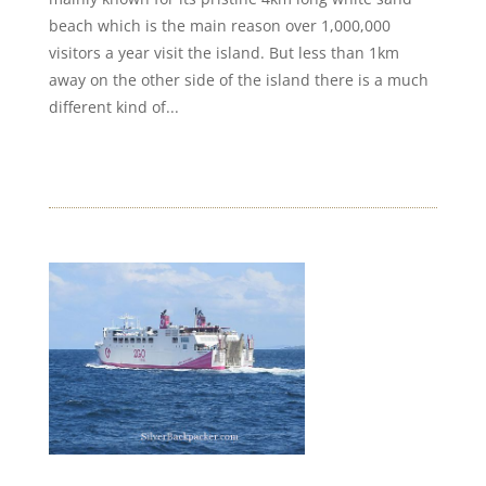
beach which is the main reason over 1,000,000
visitors a year visit the island. But less than 1km
away on the other side of the island there is a much
different kind of...