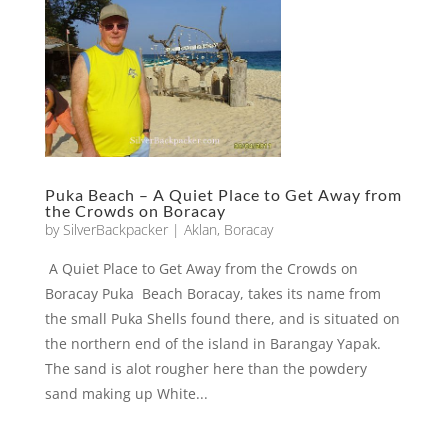
Puka Beach – A Quiet Place to Get Away from
the Crowds on Boracay
by
SilverBackpacker
|
Aklan
,
Boracay
A Quiet Place to Get Away from the Crowds on
Boracay Puka Beach Boracay, takes its name from
the small Puka Shells found there, and is situated on
the northern end of the island in Barangay Yapak.
The sand is alot rougher here than the powdery
sand making up White...