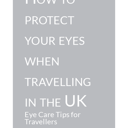
protect
your eyes
when
travelling
in the UK
Eye Care Tips for
Travellers