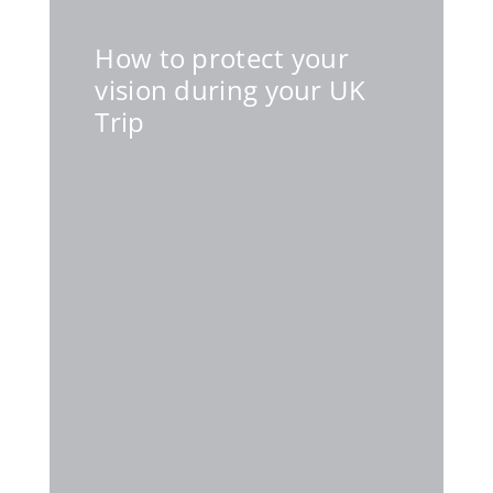
How to protect your
vision during your UK
Trip