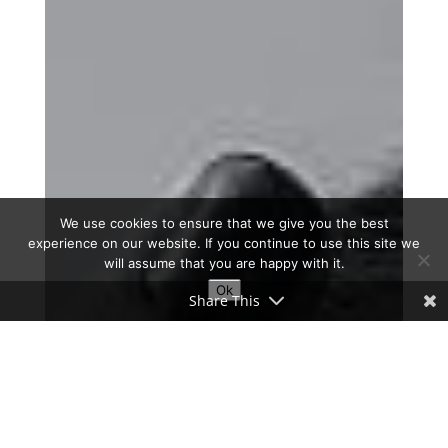
We use cookies to ensure that we give you the best
experience on our website. If you continue to use this site we
will assume that you are happy with it.
Ok
Share This