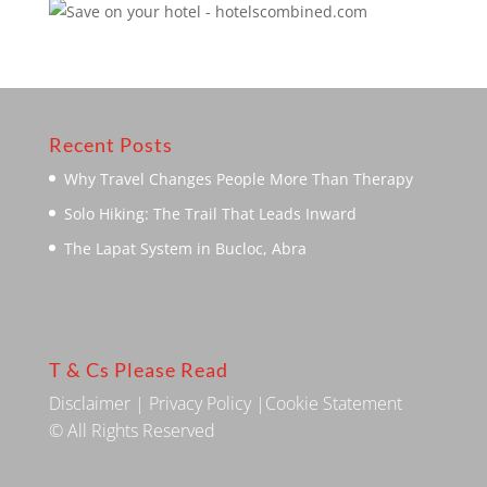
Recent Posts
Why Travel Changes People More Than Therapy
Solo Hiking: The Trail That Leads Inward
The Lapat System in Bucloc, Abra
T & Cs Please Read
Disclaimer
|
Privacy Policy
|
Cookie Statement
© All Rights Reserved