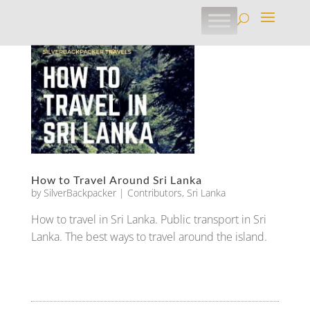
How to Travel Around Sri Lanka
by
SilverBackpacker
|
Contributors
,
Sri Lanka
How to travel in Sri Lanka. Public transport in Sri
Lanka. The best ways to travel around the island.