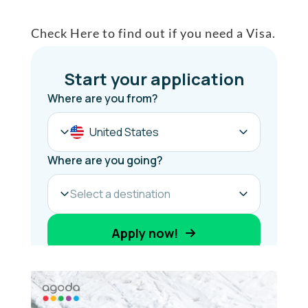
Check Here to find out if you need a Visa.