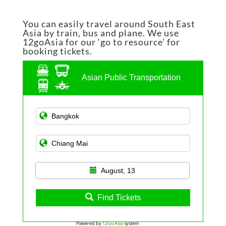
You can easily travel around South East
Asia by train, bus and plane. We use
12goAsia for our ‘go to resource’ for
booking tickets.
Asian Public Transportation
August, 13
Find Tickets
Powered by
12Go Asia
system