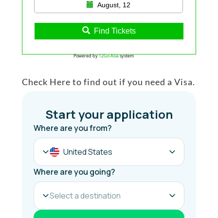
August, 12
Find Tickets
Powered by
12Go Asia
system
Check Here to find out if you need a Visa.