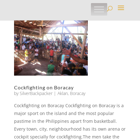
Cockfighting on Boracay
by
SilverBackpacker
|
Aklan
,
Boracay
Cockfighting on Boracay Cockfighting on Boracay is a
major sport on the island and the most popular
pastime in the Philippines apart from basketball.
Every town, city, neighbourhood has its own arena or
cockpit specially for cockfighting.The men take the