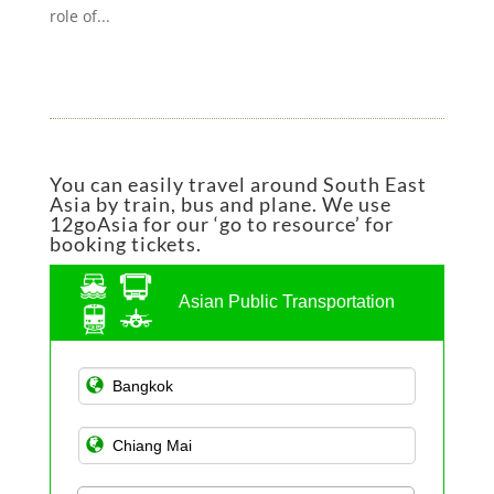
role of...
You can easily travel around South East
Asia by train, bus and plane. We use
12goAsia for our ‘go to resource’ for
booking tickets.
Asian Public Transportation