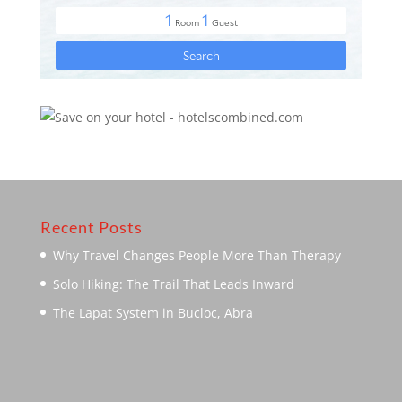
Recent Posts
Why Travel Changes People More Than Therapy
Solo Hiking: The Trail That Leads Inward
The Lapat System in Bucloc, Abra