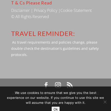
T & Cs Please Read
Disclaimer
|
Privacy Policy
|
Cookie Statement
© All Rights Reserved
TRAVEL REMINDER:
As travel requirements and policies change, please
double check the destination's guidelines and safety
protocols.
We use cookies to ensure that we give you the best
Designed by SBP Media © 2009 - 2026 Silverbackpacker. . All
experience on our website. If you continue to use this site we
rights reserved
will assume that you are happy with it.
Ok