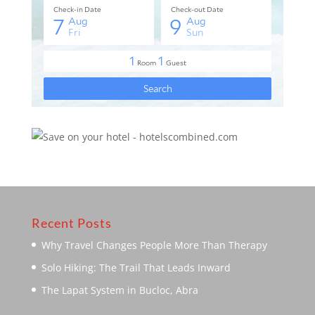
Recent Posts
Why Travel Changes People More Than Therapy
Solo Hiking: The Trail That Leads Inward
The Lapat System in Bucloc, Abra