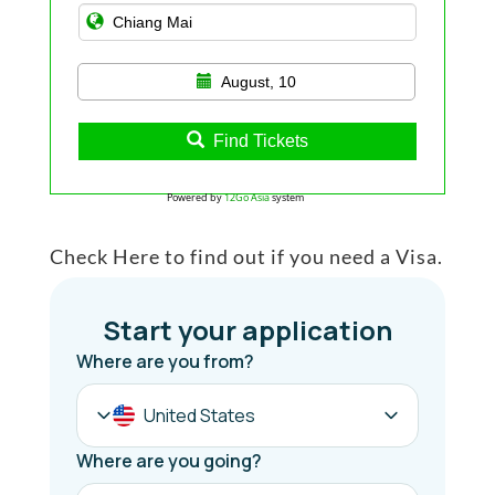
August, 10
Find Tickets
Powered by
12Go Asia
system
Check Here to find out if you need a Visa.