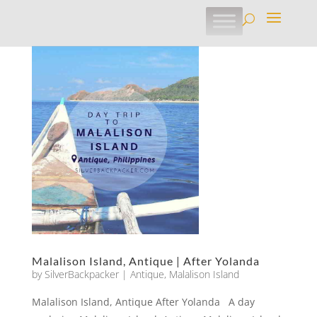
Malalison Island, Antique | After Yolanda
by
SilverBackpacker
|
Antique
,
Malalison Island
Malalison Island, Antique After Yolanda A day