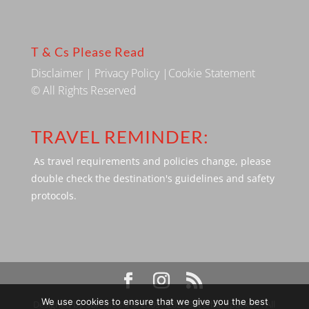
T & Cs Please Read
Disclaimer
|
Privacy Policy
|
Cookie Statement
© All Rights Reserved
TRAVEL REMINDER:
As travel requirements and policies change, please
double check the destination's guidelines and safety
protocols.
We use cookies to ensure that we give you the best
Designed by SBP Media © 2009 - 2026 Silverbackpacker. . All