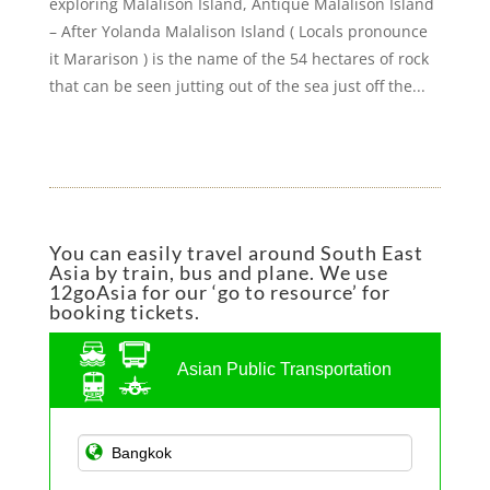
exploring Malalison Island, Antique Malalison Island
– After Yolanda Malalison Island ( Locals pronounce
it Mararison ) is the name of the 54 hectares of rock
that can be seen jutting out of the sea just off the...
You can easily travel around South East
Asia by train, bus and plane. We use
12goAsia for our ‘go to resource’ for
booking tickets.
Asian Public Transportation