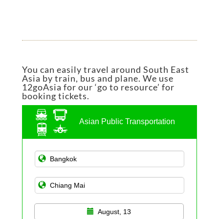
You can easily travel around South East
Asia by train, bus and plane. We use
12goAsia for our ‘go to resource’ for
booking tickets.
Asian Public Transportation
August, 13