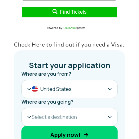
Find Tickets
Powered by
12Go Asia
system
Check Here to find out if you need a Visa.