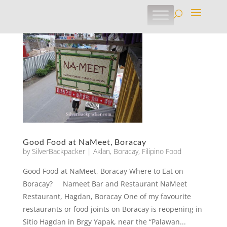
Good Food at NaMeet, Boracay
by
SilverBackpacker
|
Aklan
,
Boracay
,
Filipino Food
Good Food at NaMeet, Boracay Where to Eat on
Boracay? Nameet Bar and Restaurant NaMeet
Restaurant, Hagdan, Boracay One of my favourite
restaurants or food joints on Boracay is reopening in
Sitio Hagdan in Brgy Yapak, near the “Palawan...