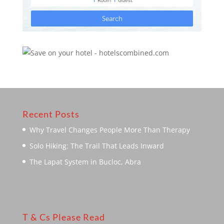
Recent Posts
Why Travel Changes People More Than Therapy
Solo Hiking: The Trail That Leads Inward
The Lapat System in Bucloc, Abra
T & Cs Please Read