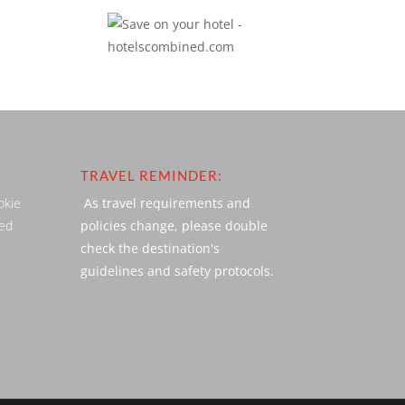
TRAVEL REMINDER:
okie
As travel requirements and
ved
policies change, please double
check the destination's
guidelines and safety protocols.