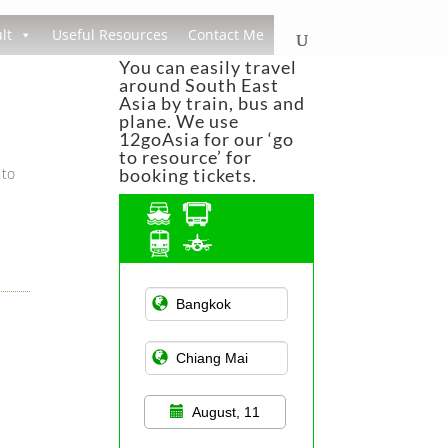
lt
Useful Resources
Contact Me
You can easily travel
around South East
Asia by train, bus and
plane. We use
12goAsia for our ‘go
to resource’ for
 to
booking tickets.
Asian Public
Transportation
August, 11