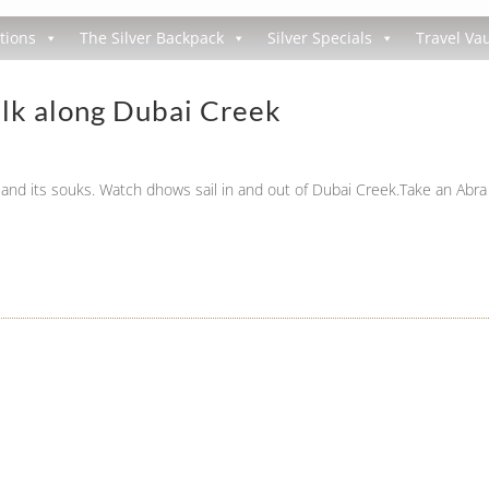
tions
The Silver Backpack
Silver Specials
Travel Vau
lk along Dubai Creek
and its souks. Watch dhows sail in and out of Dubai Creek.Take an Abra