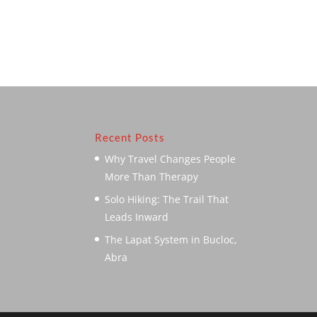
Recent Posts
Why Travel Changes People
More Than Therapy
Solo Hiking: The Trail That
Leads Inward
The Lapat System in Bucloc,
Abra