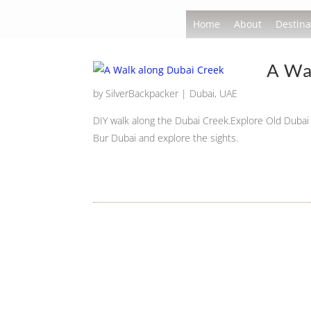
Home
About
Destina
A Wa
by
SilverBackpacker
|
Dubai
,
UAE
DIY walk along the Dubai Creek.Explore Old Dubai 
Bur Dubai and explore the sights.