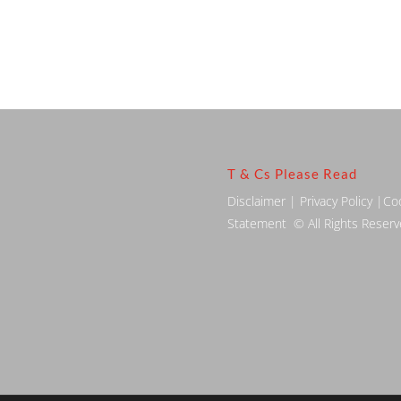
T & Cs Please Read
Disclaimer
|
Privacy Policy
|
Co
Statement
© All Rights Reser