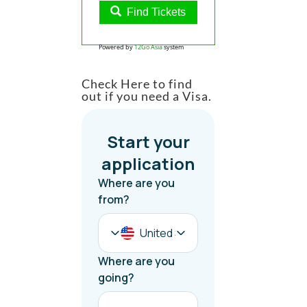
Find Tickets
Powered by
12Go Asia
system
Check Here to find
out if you need a Visa.