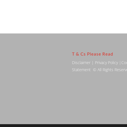
T & Cs Please Read
Disclaimer
|
Privacy Policy
|
Co
Statement
© All Rights Reser