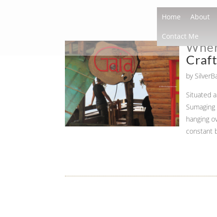
Home
About
Contact Me
Where
Craf
by
Silver
Situated 
Sumaging C
hanging ov
constant 