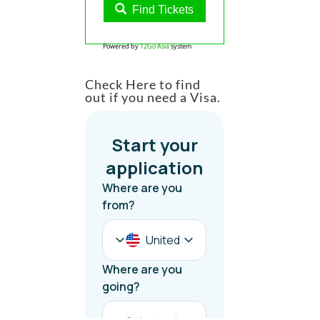
Find Tickets
Powered by
12Go Asia
system
Check Here to find
out if you need a Visa.