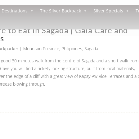
Destinations
The Silver Backpack
Silver Specials
T
 to Eat in Sagada | Gaia Cafe and
ts
Backpacker
|
Mountain Province
,
Philippines
,
Sagada
a good 30 minutes walk from the centre of Sagada and a short walk from
ave you will find a rickety looking structure, built from local materials,
er the edge of a cliff with a great view of Kapay-Aw Rice Terraces and a 
breeze blowing through.