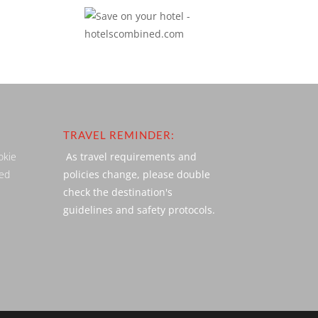
TRAVEL REMINDER:
okie
As travel requirements and
ved
policies change, please double
check the destination's
guidelines and safety protocols.