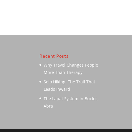
Recent Posts
Why Travel Changes People
More Than Therapy
Solo Hiking: The Trail That
Leads Inward
The Lapat System in Bucloc,
Abra