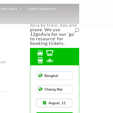
ravel Vault
Useful Resources
You can easily travel
around South East
Asia by train, bus and
plane. We use
12goAsia for our ‘go
to resource’ for
booking tickets.
cool
Asian Public
Transportation
August, 12