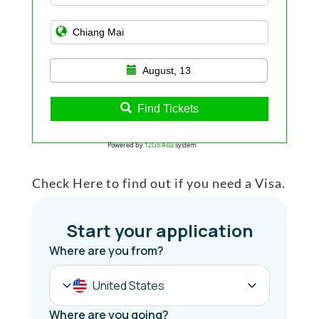
August, 13
Find Tickets
Powered by
12Go Asia
system
Check Here to find out if you need a Visa.