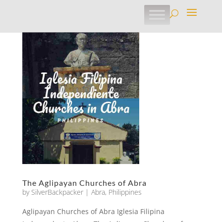
The Aglipayan Churches of Abra
by
SilverBackpacker
|
Abra
,
Philippines
Aglipayan Churches of Abra Iglesia Filipina