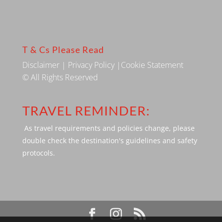
T & Cs Please Read
Disclaimer
|
Privacy Policy
|
Cookie Statement
© All Rights Reserved
TRAVEL REMINDER:
As travel requirements and policies change, please
double check the destination's guidelines and safety
protocols.