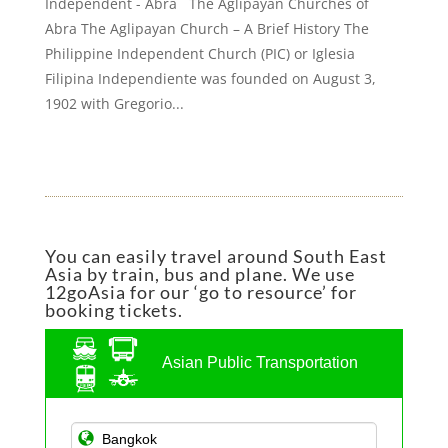
Independent - Abra The Aglipayan Churches of
Abra The Aglipayan Church – A Brief History The
Philippine Independent Church (PIC) or Iglesia
Filipina Independiente was founded on August 3,
1902 with Gregorio...
You can easily travel around South East
Asia by train, bus and plane. We use
12goAsia for our ‘go to resource’ for
booking tickets.
Asian Public Transportation