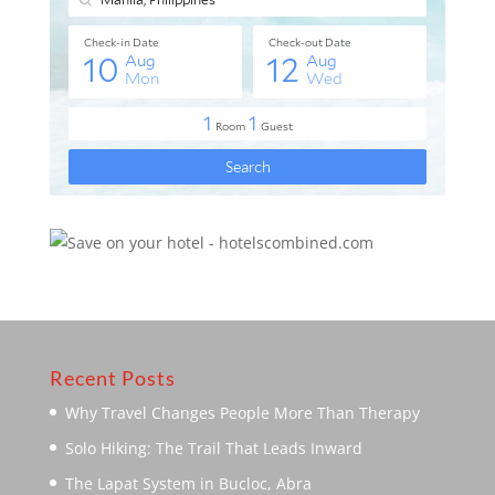
Recent Posts
Why Travel Changes People More Than Therapy
Solo Hiking: The Trail That Leads Inward
The Lapat System in Bucloc, Abra