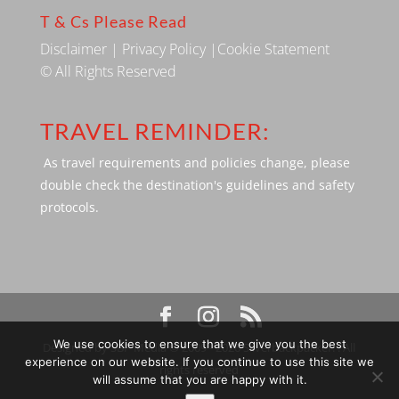
T & Cs Please Read
Disclaimer
|
Privacy Policy
|
Cookie Statement
© All Rights Reserved
TRAVEL REMINDER:
As travel requirements and policies change, please
double check the destination's guidelines and safety
protocols.
We use cookies to ensure that we give you the best
Designed by SBP Media © 2009 - 2026 Silverbackpacker. . All
experience on our website. If you continue to use this site we
rights reserved
will assume that you are happy with it.