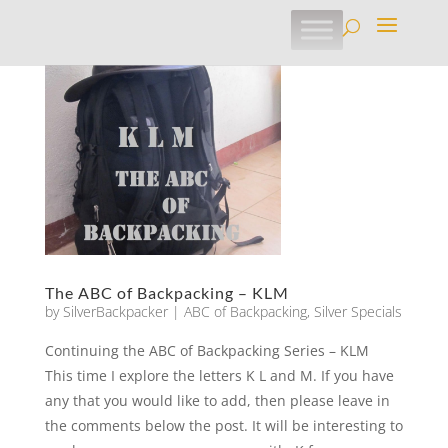
The ABC of Backpacking – KLM
by
SilverBackpacker
|
ABC of Backpacking
,
Silver Specials
Continuing the ABC of Backpacking Series – KLM
This time I explore the letters K L and M. If you have
any that you would like to add, then please leave in
the comments below the post. It will be interesting to