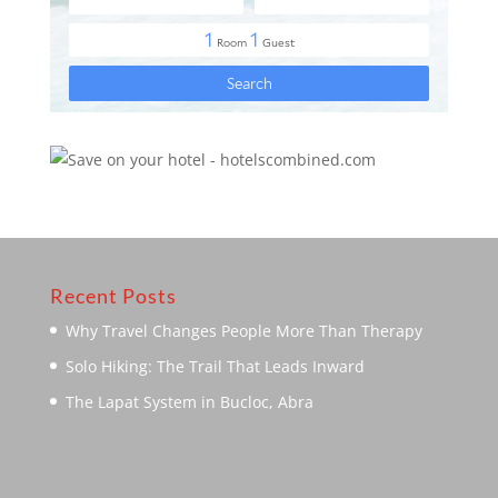
Recent Posts
Why Travel Changes People More Than Therapy
Solo Hiking: The Trail That Leads Inward
The Lapat System in Bucloc, Abra