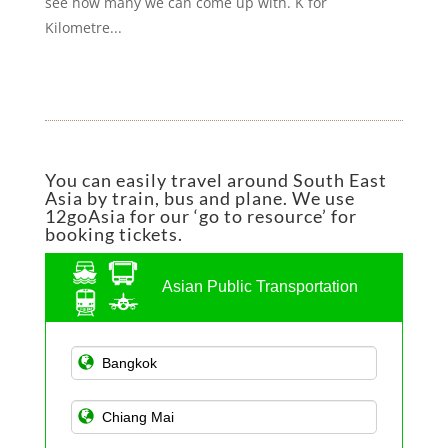
see how many we can come up with. K for
Kilometre...
You can easily travel around South East
Asia by train, bus and plane. We use
12goAsia for our ‘go to resource’ for
booking tickets.
Asian Public Transportation