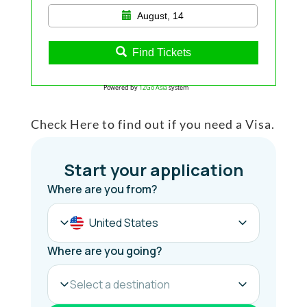
August, 14
Find Tickets
Powered by
12Go Asia
system
Check Here to find out if you need a Visa.