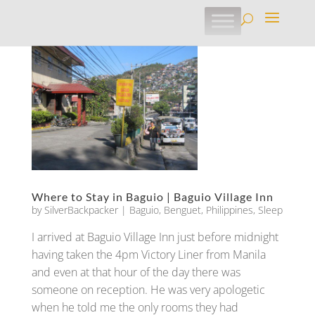
Where to Stay in Baguio | Baguio Village Inn
by
SilverBackpacker
|
Baguio
,
Benguet
,
Philippines
,
Sleep
I arrived at Baguio Village Inn just before midnight
having taken the 4pm Victory Liner from Manila
and even at that hour of the day there was
someone on reception. He was very apologetic
when he told me the only rooms they had