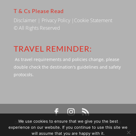
T & Cs Please Read
Disclaimer
|
Privacy Policy
|
Cookie Statement
© All Rights Reserved
TRAVEL REMINDER:
As travel requirements and policies change, please
double check the destination's guidelines and safety
protocols.
We use cookies to ensure that we give you the best
Designed by SBP Media © 2009 - 2026 Silverbackpacker. . All
experience on our website. If you continue to use this site we
rights reserved
will assume that you are happy with it.