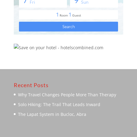
Recent Posts
Why Travel Changes People More Than Therapy
Solo Hiking: The Trail That Leads Inward
The Lapat System in Bucloc, Abra