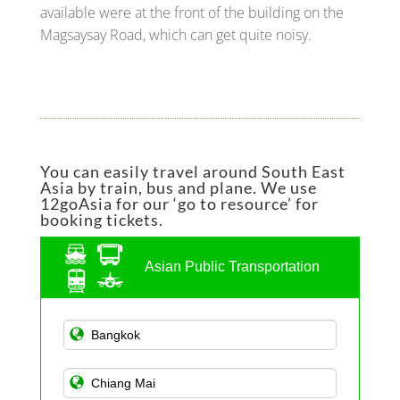
available were at the front of the building on the
Magsaysay Road, which can get quite noisy.
You can easily travel around South East
Asia by train, bus and plane. We use
12goAsia for our ‘go to resource’ for
booking tickets.
Asian Public Transportation