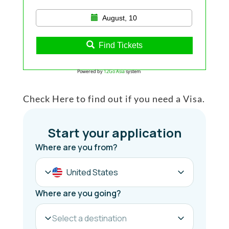
August, 10
Find Tickets
Powered by
12Go Asia
system
Check Here to find out if you need a Visa.