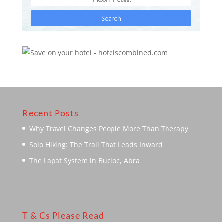
Recent Posts
Why Travel Changes People More Than Therapy
Solo Hiking: The Trail That Leads Inward
The Lapat System in Bucloc, Abra
T & Cs Please Read