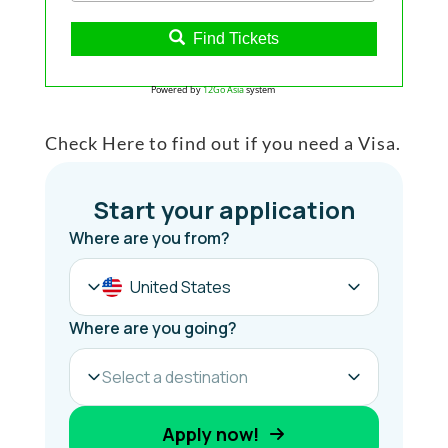
Find Tickets
Powered by
12Go Asia
system
Check Here to find out if you need a Visa.