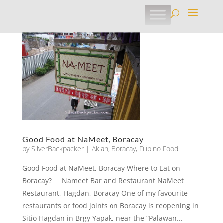
Good Food at NaMeet, Boracay
by
SilverBackpacker
|
Aklan
,
Boracay
,
Filipino Food
Good Food at NaMeet, Boracay Where to Eat on
Boracay? Nameet Bar and Restaurant NaMeet
Restaurant, Hagdan, Boracay One of my favourite
restaurants or food joints on Boracay is reopening in
Sitio Hagdan in Brgy Yapak, near the “Palawan...