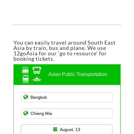
You can easily travel around South East
Asia by train, bus and plane. We use
12goAsia for our ‘go to resource’ for
booking tickets.
Asian Public Transportation
August, 13