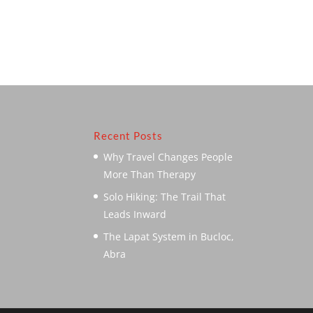
Recent Posts
Why Travel Changes People
More Than Therapy
Solo Hiking: The Trail That
Leads Inward
The Lapat System in Bucloc,
Abra