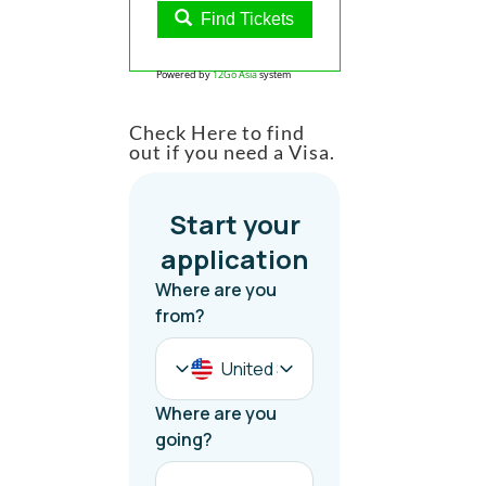
Find Tickets
Powered by
12Go Asia
system
Check Here to find
out if you need a Visa.