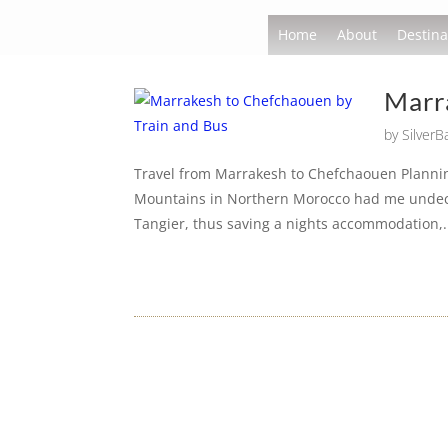
Home
About
Destina
Marr
by
Silver
Travel from Marrakesh to Chefchaouen Plannin
Mountains in Northern Morocco had me undecide
Tangier, thus saving a nights accommodation,.