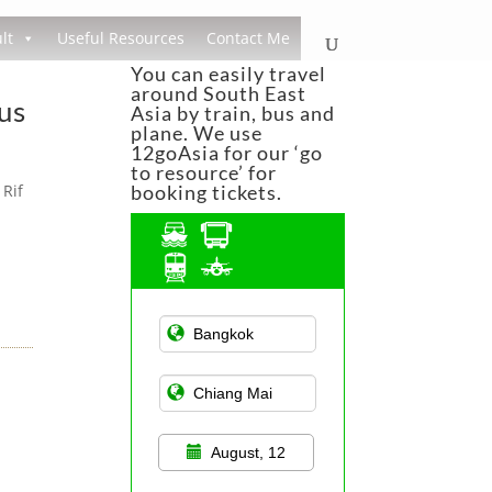
lt
Useful Resources
Contact Me
You can easily travel
around South East
us
Asia by train, bus and
plane. We use
12goAsia for our ‘go
to resource’ for
 Rif
booking tickets.
Asian Public
Transportation
August, 12