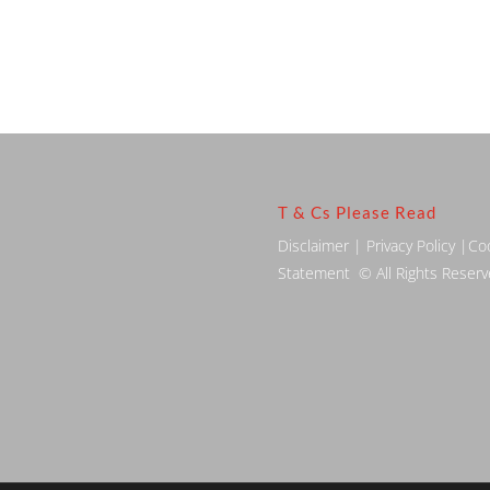
T & Cs Please Read
Disclaimer
|
Privacy Policy
|
Co
Statement
© All Rights Reser