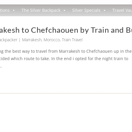
tions
The Silver Backpack
Silver Specials
Travel Vau
akesh to Chefchaouen by Train and B
Backpacker
|
Marrakesh
,
Morocco
,
Train Travel
g the best way to travel from Marrakesh to Chefchaouen up in the
d which route to take. In the end i opted for the night train to
..