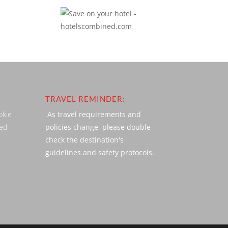
TRAVEL REMINDER:
okie
As travel requirements and
ved
policies change, please double
check the destination's
guidelines and safety protocols.