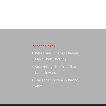
Recent Posts
Why Travel Changes People
More Than Therapy
Solo Hiking: The Trail That
Leads Inward
The Lapat System in Bucloc,
Abra