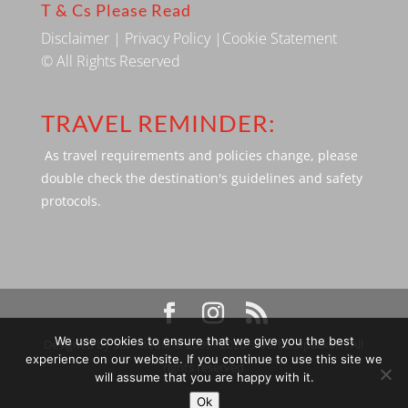
T & Cs Please Read
Disclaimer
|
Privacy Policy
|
Cookie Statement
© All Rights Reserved
TRAVEL REMINDER:
As travel requirements and policies change, please
double check the destination's guidelines and safety
protocols.
We use cookies to ensure that we give you the best
Designed by SBP Media © 2009 - 2026 Silverbackpacker. . All
experience on our website. If you continue to use this site we
rights reserved
will assume that you are happy with it.
Ok