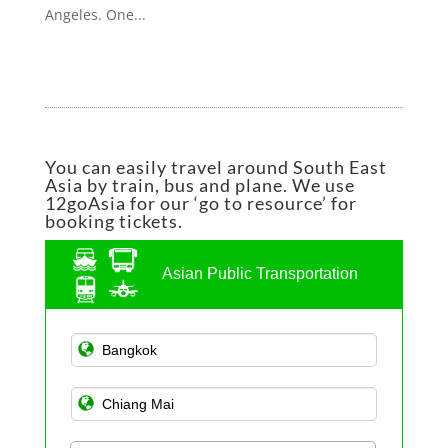
Angeles. One...
You can easily travel around South East
Asia by train, bus and plane. We use
12goAsia for our ‘go to resource’ for
booking tickets.
Asian Public Transportation