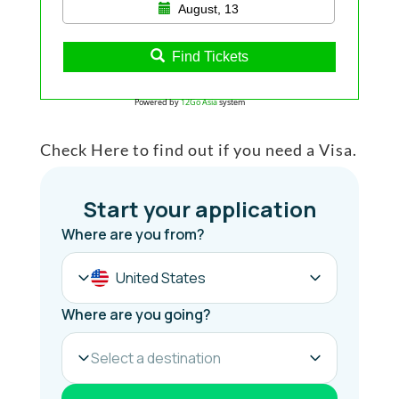
August, 13
Find Tickets
Powered by
12Go Asia
system
Check Here to find out if you need a Visa.