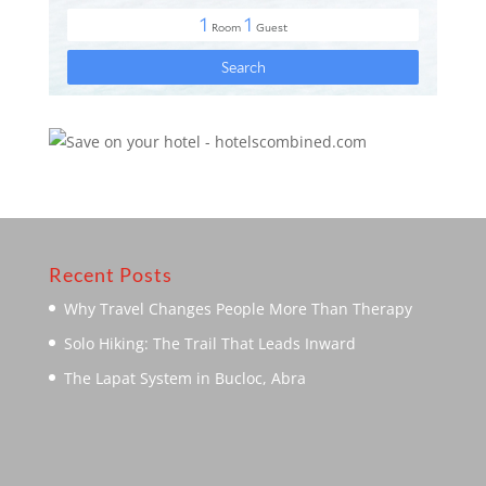
Recent Posts
Why Travel Changes People More Than Therapy
Solo Hiking: The Trail That Leads Inward
The Lapat System in Bucloc, Abra