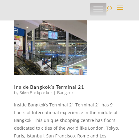
Inside Bangkok’s Terminal 21
by
SilverBackpacker
|
Bangkok
Inside Bangkok’s Terminal 21 Terminal 21 has 9
floors of International experience in the middle of
Bangkok. This unique shopping centre has floors
dedicated to cities of the world like London, Tokyo,
Paris, Istanbul, San Francisco, Rome and Los