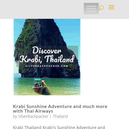
Krabi Sunshine Adventure and much more
with Thai Airways
by
SilverBackpacker
|
Thailand
Krabi Thailand Krabi's Sunshine Adventure and