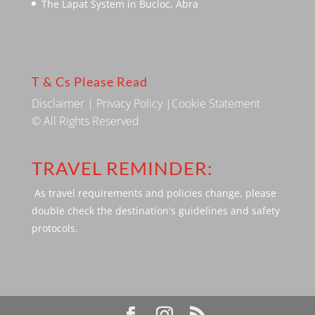
The Lapat System in Bucloc, Abra
T & Cs Please Read
Disclaimer
|
Privacy Policy
|
Cookie Statement
© All Rights Reserved
TRAVEL REMINDER:
As travel requirements and policies change, please
double check the destination's guidelines and safety
protocols.