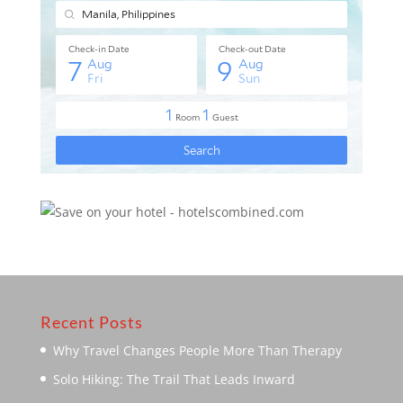
Recent Posts
Why Travel Changes People More Than Therapy
Solo Hiking: The Trail That Leads Inward