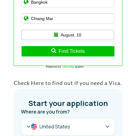
August, 10
Find Tickets
Powered by
12Go Asia
system
Check Here to find out if you need a Visa.