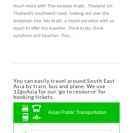
much more with Thai Airways Krabi , Thailand On
Thailand’s Southwest coast, looking out over the
Andaman Sea, lies Krabi, a resort paradise with so
much to offer the traveller. Think Krabi, think
sunshine and beaches. This...
You can easily travel around South East
Asia by train, bus and plane. We use
12goAsia for our ‘go to resource’ for
booking tickets.
Asian Public Transportation