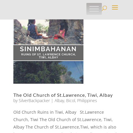
The Old Church of St.Lawrence, Tiwi, Albay
by
SilverBackpacker
|
Albay
,
Bicol
,
Philippines
Old Church Ruins in Tiwi, Albay St.Lawrence
Church, Tiwi The Old Church of St.Lawrence, Tiwi,
Albay The Church of St.Lawrence,Tiwi, which is also