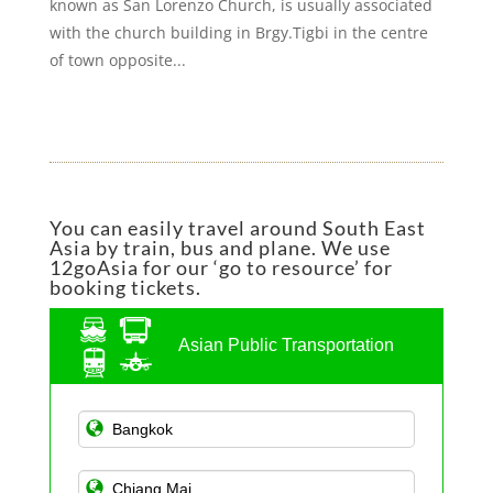
known as San Lorenzo Church, is usually associated
with the church building in Brgy.Tigbi in the centre
of town opposite...
You can easily travel around South East
Asia by train, bus and plane. We use
12goAsia for our ‘go to resource’ for
booking tickets.
Asian Public Transportation