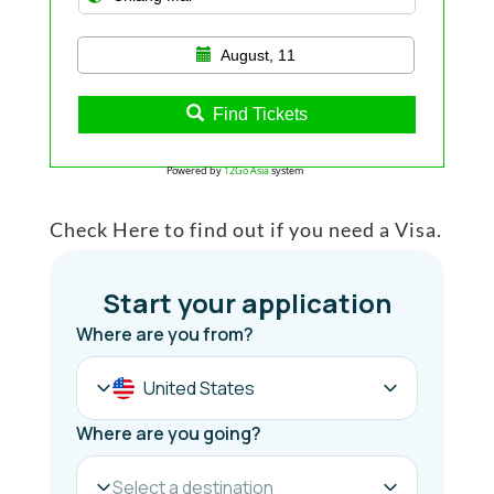
August, 11
Find Tickets
Powered by
12Go Asia
system
Check Here to find out if you need a Visa.