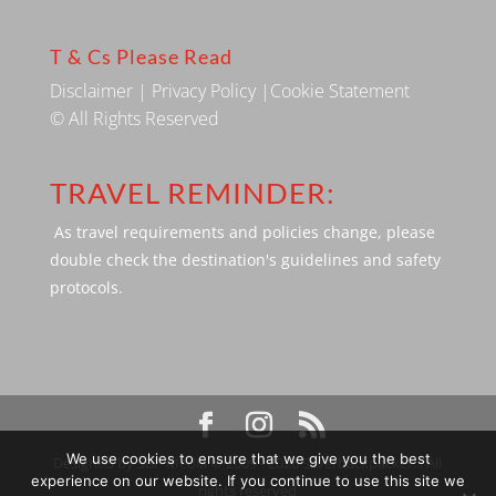
T & Cs Please Read
Disclaimer
|
Privacy Policy
|
Cookie Statement
© All Rights Reserved
TRAVEL REMINDER:
As travel requirements and policies change, please
double check the destination's guidelines and safety
protocols.
We use cookies to ensure that we give you the best
Designed by SBP Media © 2009 - 2026 Silverbackpacker. . All
experience on our website. If you continue to use this site we
rights reserved