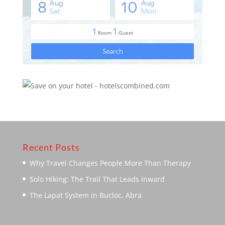
Recent Posts
Why Travel Changes People More Than Therapy
Solo Hiking: The Trail That Leads Inward
The Lapat System in Bucloc, Abra