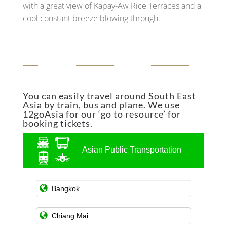
with a great view of Kapay-Aw Rice Terraces and a
cool constant breeze blowing through.
You can easily travel around South East
Asia by train, bus and plane. We use
12goAsia for our ‘go to resource’ for
booking tickets.
Asian Public Transportation