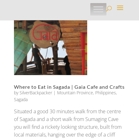
Where to Eat in Sagada | Gaia Cafe and Crafts
by
SilverBackpacker
|
Mountain Province
,
Philippines
,
Sagada
Situated a good 30 minutes walk from the centre
of Sagada and a short walk from Sumaging Cave
you will find a rickety looking structure, built from
local materials, hanging over the edge of a cliff