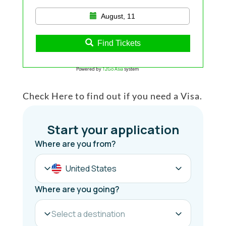
August, 11
Find Tickets
Powered by
12Go Asia
system
Check Here to find out if you need a Visa.