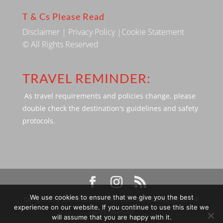
T & Cs Please Read
Disclaimer
|
Privacy Policy
|
Cookie Statement
© All Rights Reserved
TRAVEL REMINDER:
As travel requirements and policies change, please
double check the destination's guidelines and safety
protocols.
We use cookies to ensure that we give you the best
Designed by SBP Media © 2009 - 2026 Silverbackpacker. . All
experience on our website. If you continue to use this site we
rights reserved
will assume that you are happy with it.