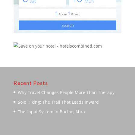
Recent Posts
Why Travel Changes People More Than Therapy
Solo Hiking: The Trail That Leads Inward
The Lapat System in Bucloc, Abra