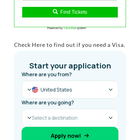
Find Tickets
Powered by
12Go Asia
system
Check Here to find out if you need a Visa.