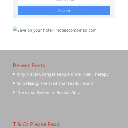
Recent Posts
Why Travel Changes People More Than Therapy
Solo Hiking: The Trail That Leads Inward
The Lapat System in Bucloc, Abra
T & Cs Please Read