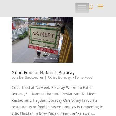
Good Food at NaMeet, Boracay
by
SilverBackpacker
|
Aklan
,
Boracay
,
Filipino Food
Good Food at NaMeet, Boracay Where to Eat on
Boracay? Nameet Bar and Restaurant NaMeet
Restaurant, Hagdan, Boracay One of my favourite
restaurants or food joints on Boracay is reopening in
Sitio Hagdan in Brgy Yapak, near the “Palawan...