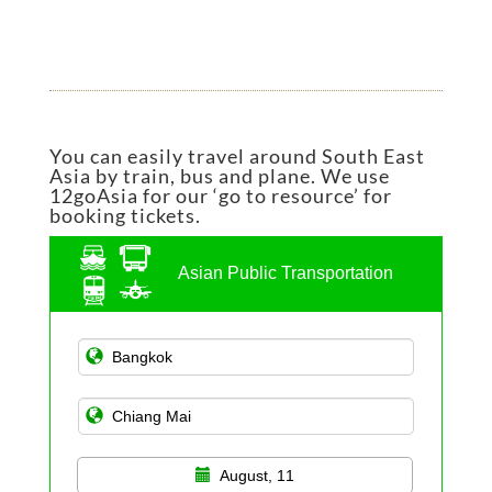
You can easily travel around South East
Asia by train, bus and plane. We use
12goAsia for our ‘go to resource’ for
booking tickets.
Asian Public Transportation
August, 11