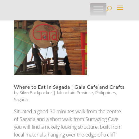
Where to Eat in Sagada | Gaia Cafe and Crafts
by
SilverBackpacker
|
Mountain Province
,
Philippines
,
Sagada
Situated a good 30 minutes walk from the centre
of Sagada and a short walk from Sumaging Cave
you will find a rickety looking structure, built from
local materials, hanging over the edge of a cliff