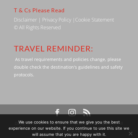
T & Cs Please Read
Disclaimer
|
Privacy Policy
|
Cookie Statement
© All Rights Reserved
TRAVEL REMINDER:
As travel requirements and policies change, please
double check the destination's guidelines and safety
protocols.
We use cookies to ensure that we give you the best
Designed by SBP Media © 2009 - 2026 Silverbackpacker. . All
experience on our website. If you continue to use this site we
rights reserved
will assume that you are happy with it.