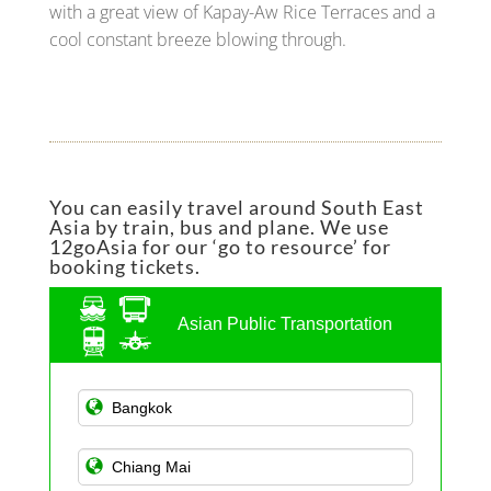
with a great view of Kapay-Aw Rice Terraces and a
cool constant breeze blowing through.
You can easily travel around South East
Asia by train, bus and plane. We use
12goAsia for our ‘go to resource’ for
booking tickets.
Asian Public Transportation