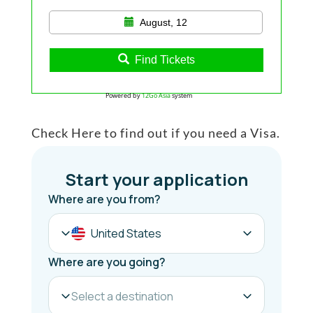
August, 12
Find Tickets
Powered by
12Go Asia
system
Check Here to find out if you need a Visa.