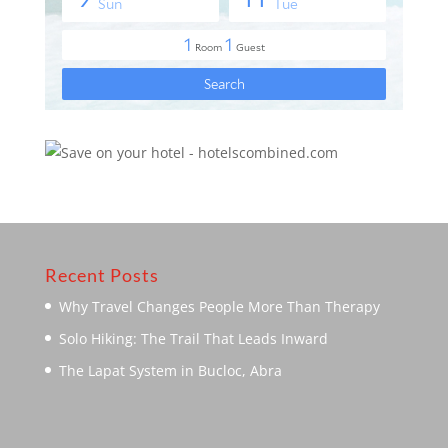
Recent Posts
Why Travel Changes People More Than Therapy
Solo Hiking: The Trail That Leads Inward
The Lapat System in Bucloc, Abra