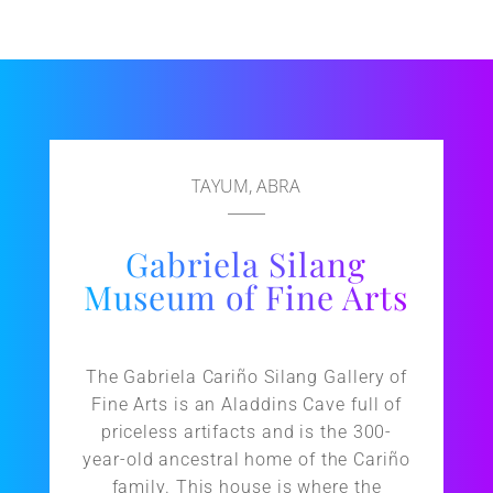
TAYUM, ABRA
Gabriela Silang
Museum of Fine Arts
The Gabriela Cariño Silang Gallery of
Fine Arts is an Aladdins Cave full of
priceless artifacts and is the 300-
year-old ancestral home of the Cariño
family. This house is where the