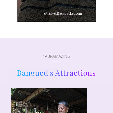
#ABRAMAZING
Bangued's Attractions