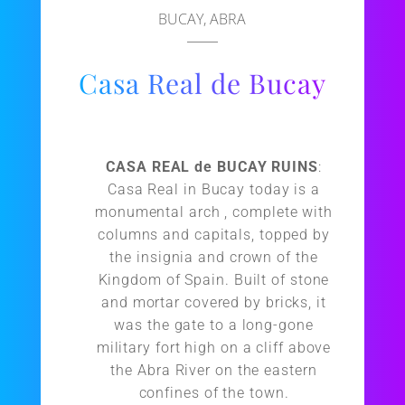
BUCAY, ABRA
Casa Real de Bucay
CASA REAL de BUCAY RUINS
:
Casa Real in Bucay today is a
monumental arch , complete with
columns and capitals, topped by
the insignia and crown of the
Kingdom of Spain. Built of stone
and mortar covered by bricks, it
was the gate to a long-gone
military fort high on a cliff above
the Abra River on the eastern
confines of the town.