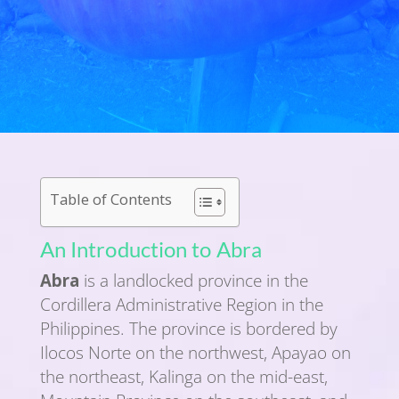
Table of Contents
An Introduction to Abra
Abra
is a landlocked province in the
Cordillera Administrative Region in the
Philippines. The province is bordered by
Ilocos Norte on the northwest, Apayao on
the northeast, Kalinga on the mid-east,