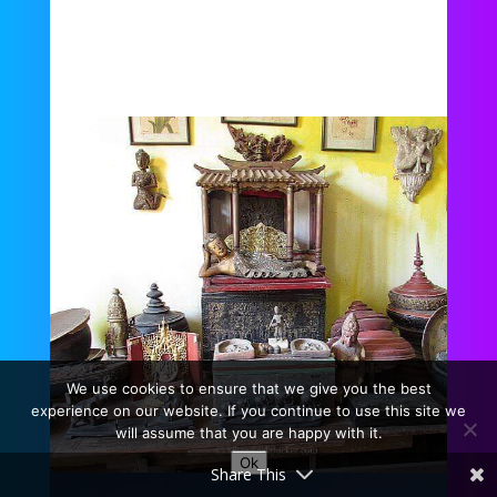
We use cookies to ensure that we give you the best
experience on our website. If you continue to use this site we
will assume that you are happy with it.
Ok
Share This