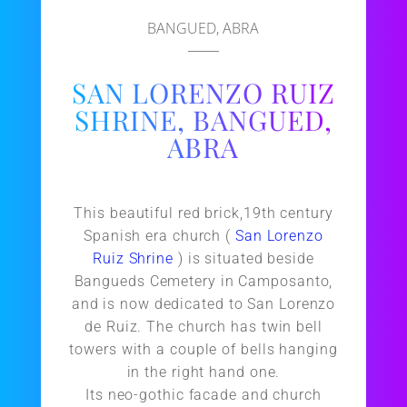
BANGUED, ABRA
SAN LORENZO RUIZ
SHRINE, BANGUED,
ABRA
This beautiful red brick,19th century
Spanish era church (
San Lorenzo
Ruiz Shrine
) is situated beside
Bangueds Cemetery in Camposanto,
and is now dedicated to San Lorenzo
de Ruiz. The church has twin bell
towers with a couple of bells hanging
in the right hand one.
Its neo-gothic facade and church