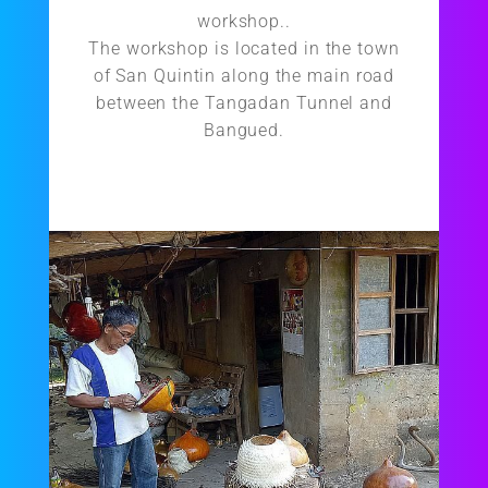
workshop..
The workshop is located in the town
of San Quintin along the main road
between the Tangadan Tunnel and
Bangued.