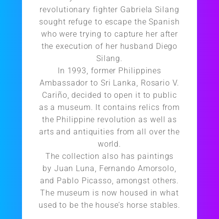
revolutionary fighter Gabriela Silang
sought refuge to escape the Spanish
who were trying to capture her after
the execution of her husband Diego
Silang.
In 1993, former Philippines
Ambassador to Sri Lanka, Rosario V.
Cariño, decided to open it to public
as a museum. It contains relics from
the Philippine revolution as well as
arts and antiquities from all over the
world.
The collection also has paintings
by Juan Luna, Fernando Amorsolo,
and Pablo Picasso, amongst others.
The museum is now housed in what
used to be the house’s horse stables.