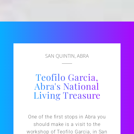
SAN QUINTIN, ABRA
Teofilo Garcia,
Abra's National
Living Treasure
One of the first stops in Abra you
should make is a visit to the
workshop of Teofilo Garcia, in San