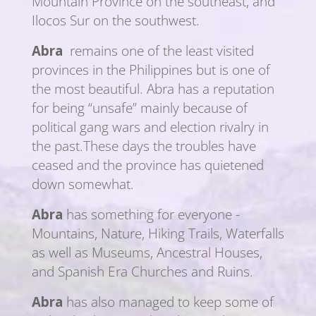
Mountain Province on the southeast, and
Ilocos Sur on the southwest.
Abra
remains one of the least visited
provinces in the Philippines but is one of
the most beautiful. Abra has a reputation
for being “unsafe” mainly because of
political gang wars and election rivalry in
the past.These days the troubles have
ceased and the province has quietened
down somewhat.
Abra
has something for everyone -
Mountains, Nature, Hiking Trails, Waterfalls
as well as Museums, Ancestral Houses,
and Spanish Era Churches and Ruins.
Abra
has also managed to keep some of