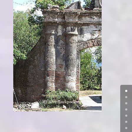
Casa Real