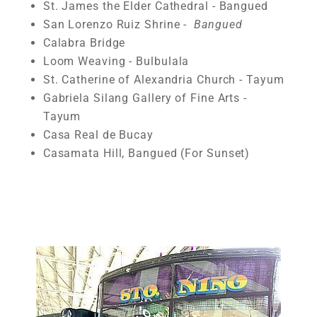
St. James the Elder Cathedral - Bangued
San Lorenzo Ruiz Shrine -
Bangued
Calabra Bridge
Loom Weaving - Bulbulala
St. Catherine of Alexandria Church - Tayum
Gabriela Silang Gallery of Fine Arts -
Tayum
Casa Real de Bucay
Casamata Hill, Bangued (For Sunset)