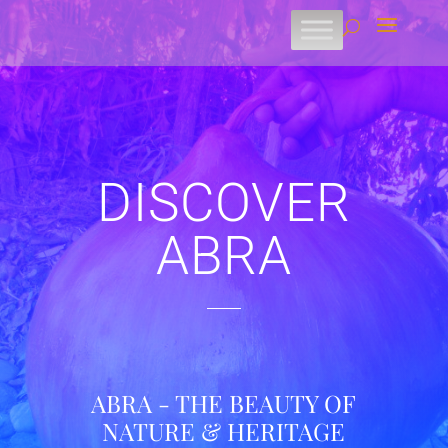
DISCOVER
ABRA
ABRA - THE BEAUTY OF
NATURE & HERITAGE