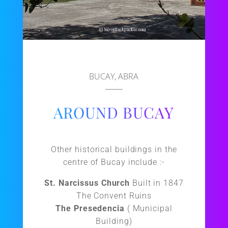
BUCAY, ABRA
AROUND BUCAY
Other historical buildings in the
centre of Bucay include :-
St. Narcissus Church
Built in 1847
The Convent Ruins
The Presedencia
( Municipal
Building)