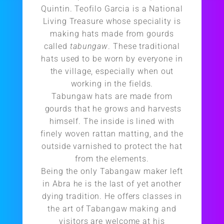
Quintin. Teofilo Garcia is a National
Living Treasure whose speciality is
making hats made from gourds
called
tabungaw
. These traditional
hats used to be worn by everyone in
the village, especially when out
working in the fields.
Tabungaw hats are made from
gourds that he grows and harvests
himself. The inside is lined with
finely woven rattan matting, and the
outside varnished to protect the hat
from the elements.
Being the only Tabangaw maker left
in Abra he is the last of yet another
dying tradition. He offers classes in
the art of Tabangaw making and
visitors are welcome at his