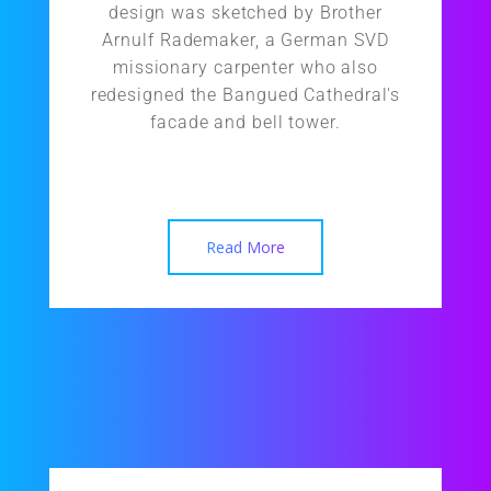
design was sketched by Brother
Arnulf Rademaker, a German SVD
missionary carpenter who also
redesigned the Bangued Cathedral's
facade and bell tower.
Read More