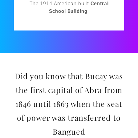
The 1914 American built
Central
School Building
Did you know that Bucay was
the first capital of Abra from
1846 until 1863 when the seat
of power was transferred to
Bangued