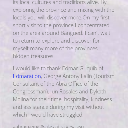
its local cultures and traditions alive. By
exploring the province and mixing with the
locals you will discover more.On my first
short visit to the province I concentrated
on the area around Bangued. I can't wait
to return to explore and discover for
myself many more of the provinces
hidden treasures.
I would like to thank Edmar Guquib of
Edmaration
, George Antony Lalin (Tourism
Consultant of the Abra Office of the
Congressman), Jun Rosales and Dykath
Molina for their time, hospitality, kindness
and assistance during my visit without
which I would have struggled.
#abramazing #galasaabra #evatayo