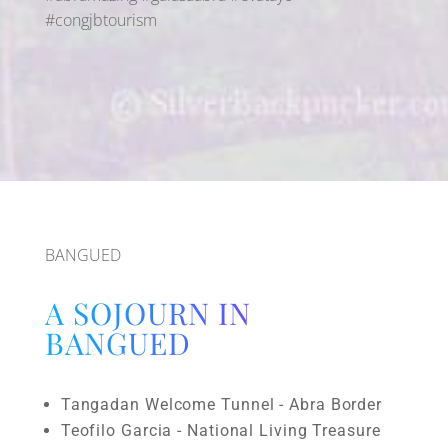
#congjbtourism
BANGUED
A SOJOURN IN
BANGUED
Tangadan Welcome Tunnel - Abra Border
Teofilo Garcia - National Living Treasure