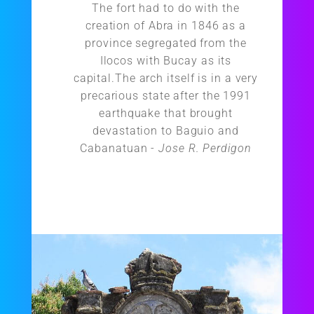
The fort had to do with the
creation of Abra in 1846 as a
province segregated from the
Ilocos with Bucay as its
capital.The arch itself is in a very
precarious state after the 1991
earthquake that brought
devastation to Baguio and
Cabanatuan -
Jose R. Perdigon