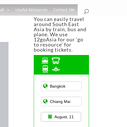
ult
Useful Resources
Contact Me
You can easily travel
around South East
Asia by train, bus and
plane. We use
12goAsia for our ‘go
to resource’ for
booking tickets.
Asian Public
Transportation
August, 11