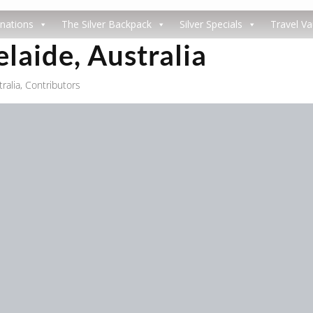
nations
The Silver Backpack
Silver Specials
Travel Va
elaide, Australia
ralia
,
Contributors