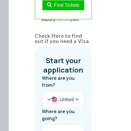
Find Tickets
Powered by
12Go Asia
system
Check Here to find
out if you need a Visa.