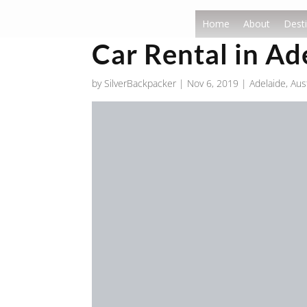
Home
About
Desti
Car Rental in Ad
by
SilverBackpacker
|
Nov 6, 2019
|
Adelaide
,
Aust