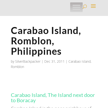
Carabao Island,
Romblon,
Philippines
by
SilverBackpacker
|
Dec 31, 2011
|
Carabao Island
,
Romblon
Carabao Island, The Island next door
to Boracay