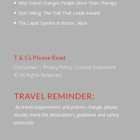
Why Travel Changes People More Than Therapy
Solo Hiking: The Trail That Leads Inward
The Lapat System in Bucloc, Abra
T & Cs Please Read
Disclaimer
|
Privacy Policy
|
Cookie Statement
© All Rights Reserved
TRAVEL REMINDER:
As travel requirements and policies change, please
double check the destination's guidelines and safety
protocols.