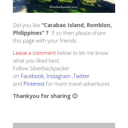
Did you like
“Carabao Island, Romblon,
Philippines" ?
If so then please share
this page with your friends.
Leave a comment
below to let me know
what you liked best.
Follow Silverbackpacker
on
Facebook
,
Instagram
,
Twitter
and
Pinterest
for more travel adventures
Thankyou for sharing 🙂