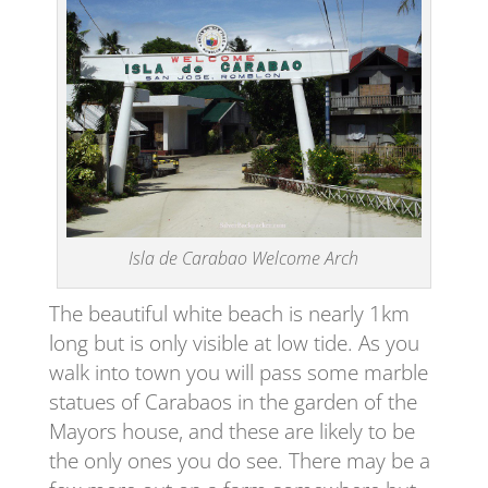
Isla de Carabao Welcome Arch
The beautiful white beach is nearly 1km
long but is only visible at low tide. As you
walk into town you will pass some marble
statues of Carabaos in the garden of the
Mayors house, and these are likely to be
the only ones you do see. There may be a