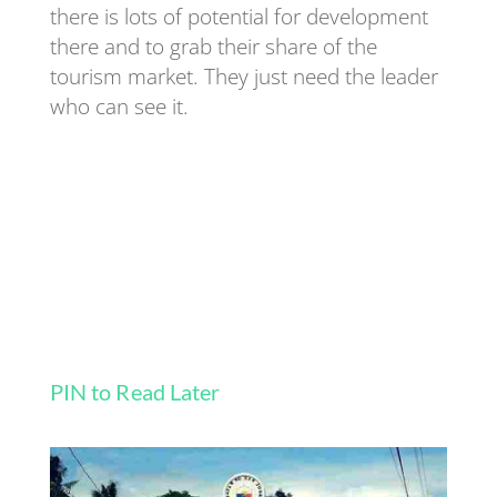
there is lots of potential for development
there and to grab their share of the
tourism market. They just need the leader
who can see it.
PIN to Read Later