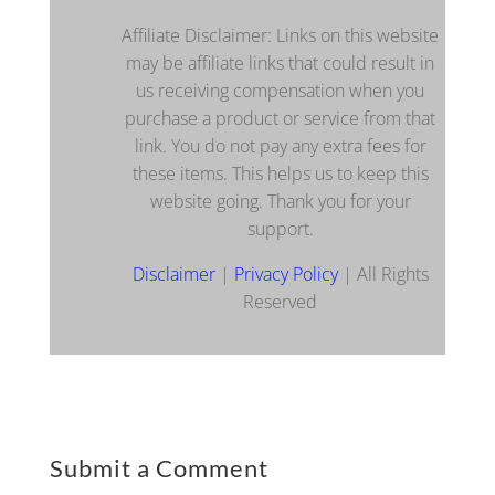
Affiliate Disclaimer: Links on this website
may be affiliate links that could result in
us receiving compensation when you
purchase a product or service from that
link. You do not pay any extra fees for
these items. This helps us to keep this
website going. Thank you for your
support.
Disclaimer
|
Privacy Policy
| All Rights
Reserved
Submit a Comment