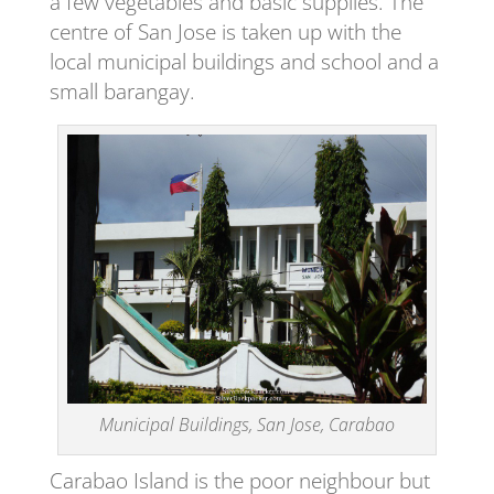
a few vegetables and basic supplies. The
centre of San Jose is taken up with the
local municipal buildings and school and a
small barangay.
Municipal Buildings, San Jose, Carabao
Carabao Island is the poor neighbour but