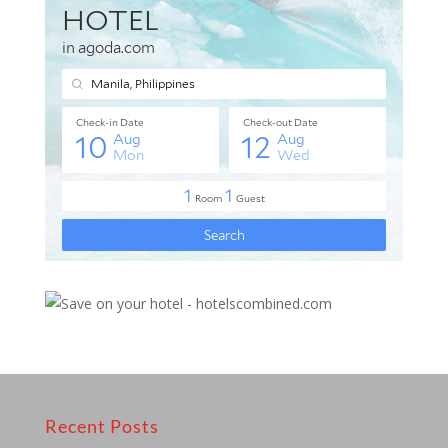
Recent Posts