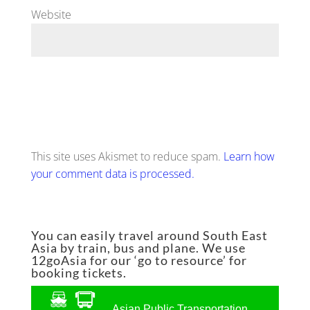
Website
This site uses Akismet to reduce spam.
Learn how
your comment data is processed.
You can easily travel around South East
Asia by train, bus and plane. We use
12goAsia for our ‘go to resource’ for
booking tickets.
Asian Public Transportation