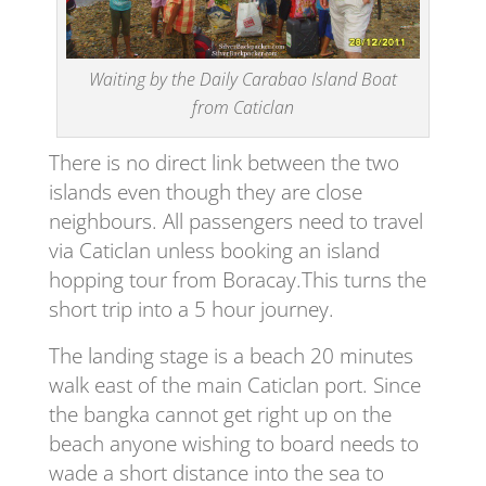
Waiting by the Daily Carabao Island Boat
from Caticlan
There is no direct link between the two
islands even though they are close
neighbours. All passengers need to travel
via Caticlan unless booking an island
hopping tour from Boracay.This turns the
short trip into a 5 hour journey.
The landing stage is a beach 20 minutes
walk east of the main Caticlan port. Since
the bangka cannot get right up on the
beach anyone wishing to board needs to
wade a short distance into the sea to