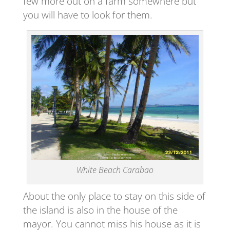
few more out on a farm somewhere but
you will have to look for them.
White Beach Carabao
About the only place to stay on this side of
the island is also in the house of the
mayor. You cannot miss his house as it is