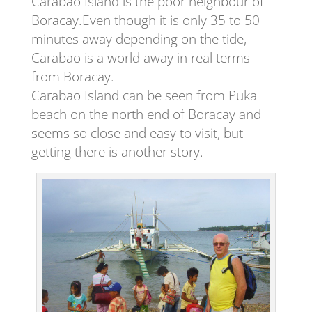
Carabao Island is the poor neighbour of
Boracay.Even though it is only 35 to 50
minutes away depending on the tide,
Carabao is a world away in real terms
from Boracay.
Carabao Island can be seen from Puka
beach on the north end of Boracay and
seems so close and easy to visit, but
getting there is another story.