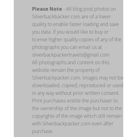
Please Note
- All blog post photos on
Silverbackbacker.com are of a lower
quality to enable faster loading and save
you data. If you would like to buy or
license higher quality copies of any of the
photographs you can email us at
silverbackpackertravels@gmail.com
All photographs and content on this
website remain the property of
Silverbackpacker.com. Images may not be
downloaded, copied, reproduced or used
in any way without prior written consent.
Print purchases entitle the purchaser to
the ownership of the image but not to the
copyrights of the image which still remain
with Silverbackpacker.com even after
purchase.