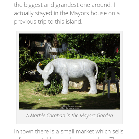
the biggest and grandest one around. I
actually stayed in the Mayors house on a
previous trip to this island.
A Marble Carabao in the Mayors Garden
In town there is a small market which sells