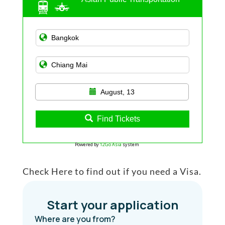
August, 13
Find Tickets
Powered by
12Go Asia
system
Check Here to find out if you need a Visa.