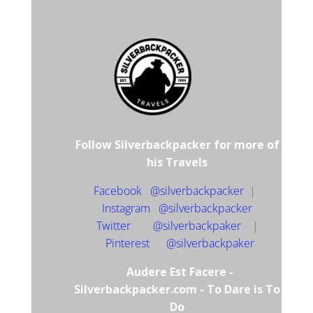
Follow Silverbackpacker for more of
his Travels
Facebook @silverbackpacker
|
Instagram @silverbackpacker
Twitter @silverbackpaker
|
Pinterest @silverbackpaker
Audere Est Facere -
Silverbackpacker.com - To Dare is To
Do