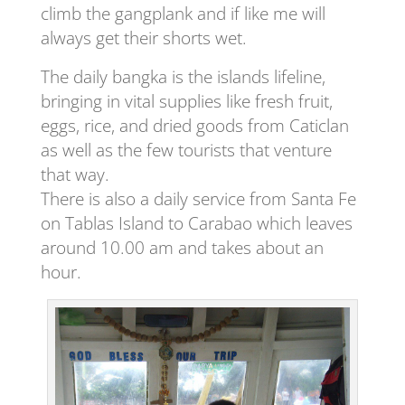
climb the gangplank and if like me will
always get their shorts wet.
The daily bangka is the islands lifeline,
bringing in vital supplies like fresh fruit,
eggs, rice, and dried goods from Caticlan
as well as the few tourists that venture
that way.
There is also a daily service from Santa Fe
on Tablas Island to Carabao which leaves
around 10.00 am and takes about an
hour.