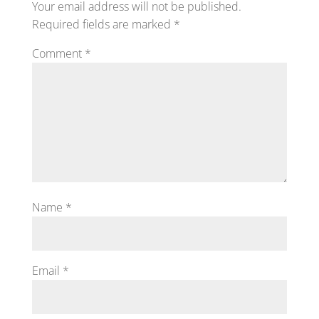
Your email address will not be published.
Required fields are marked
*
Comment
*
Name
*
Email
*