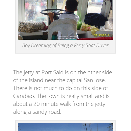
Boy Dreaming of Being a Ferry Boat Driver
The jetty at Port Said is on the other side
of the island near the capital San Jose.
There is not much to do on this side of
Carabao. The town is really small and is
about a 20 minute walk from the jetty
along a sandy road.