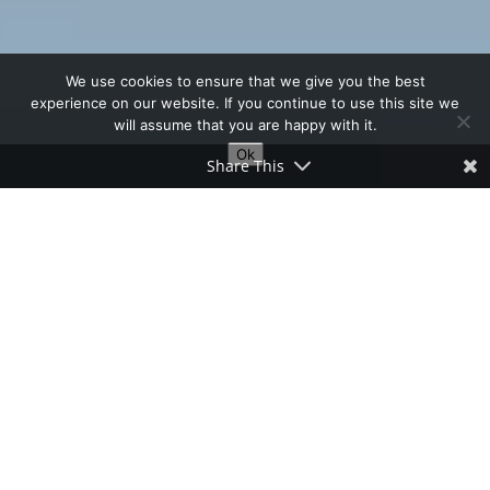
We use cookies to ensure that we give you the best
experience on our website. If you continue to use this site we
will assume that you are happy with it.
Ok
Share This
Table of Contents
Short Walks and Cycle Rides in Abra
I often see cyclists pedaling along the
Abra-Ilocos Norte road, looking quite