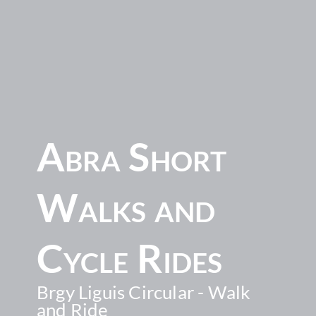
Abra Short
Walks and
Cycle Rides
Brgy Liguis Circular - Walk
and Ride