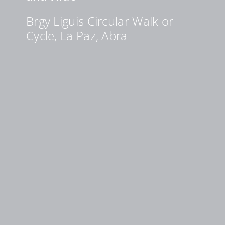
Brgy Liguis Circular Walk or
Cycle, La Paz, Abra