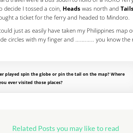
o decide I tossed a coin,
Heads
was north and
Tail
ought a ticket for the ferry and headed to Mindoro.
 could just as easily have taken my Philippines map o
circles with my finger and ............ you know the 
r played spin the globe or pin the tail on the map? Where
ou ever visited those places?
Related Posts you may like to read