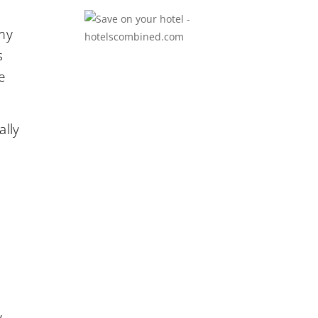
 my
s
e
ally
y