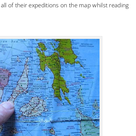
 all of their expeditions on the map whilst reading