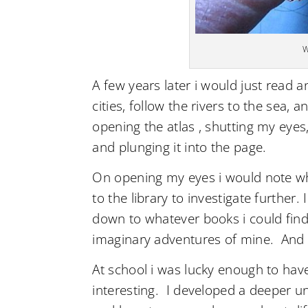
W
A few years later i would just read a
cities, follow the rivers to the sea,
opening the atlas , shutting my eyes,
and plunging it into the page.
On opening my eyes i would note whe
to the library to investigate further.
down to whatever books i could find 
imaginary adventures of mine. And
At school i was lucky enough to ha
interesting. I developed a deeper un