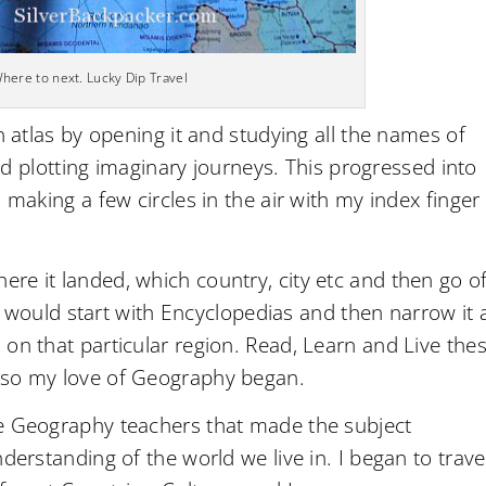
here to next. Lucky Dip Travel
n atlas by opening it and studying all the names of
 and plotting imaginary journeys. This progressed into
 making a few circles in the air with my index finger
re it landed, which country, city etc and then go of
 I would start with Encyclopedias and then narrow it a
on that particular region. Read, Learn and Live the
 so my love of Geography began.
ve Geography teachers that made the subject
derstanding of the world we live in. I began to trave