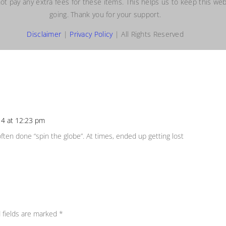
ot pay any extra fees for these items. This helps us to keep this web
going. Thank you for your support.
Disclaimer
|
Privacy Policy
| All Rights Reserved
4 at 12:23 pm
Repl
e often done “spin the globe”. At times, ended up getting lost
 fields are marked
*