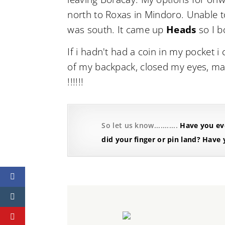
north to Roxas in Mindoro. Unable t
was south. It came up
Heads
so I b
If i hadn't had a coin in my pocket i
of my backpack, closed my eyes, made 
!!!!!!
So let us know...........
Have you eve
did your finger or pin land?
Have y