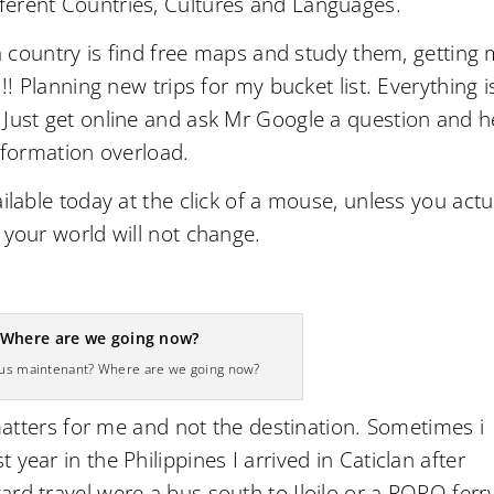
ferent Countries, Cultures and Languages.
 a country is find free maps and study them, getting
!! Planning new trips for my bucket list. Everything i
 Just get online and ask Mr Google a question and h
Information overload.
ilable today at the click of a mouse, unless you actu
 your world will not change.
ous maintenant? Where are we going now?
 matters for me and not the destination. Sometimes i
year in the Philippines I arrived in Caticlan after
rd travel were a bus south to Iloilo or a RORO ferr