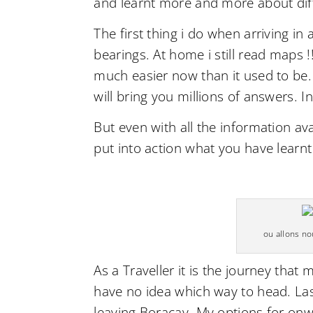
and learnt more and more about dif
The first thing i do when arriving in
bearings. At home i still read maps !!
much easier now than it used to be.
will bring you millions of answers. 
But even with all the information ava
put into action what you have learnt
ou allons n
As a Traveller it is the journey that
have no idea which way to head. Last 
leaving Boracay. My options for onwa