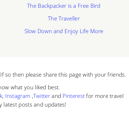
The Backpacker is a Free Bird
The Traveller
Slow Down and Enjoy Life More
f so then please share this page with your friends.
now what you liked best.
k
,
Instagram
,
Twitter
and
Pinterest
for more travel
 latest posts and updates!