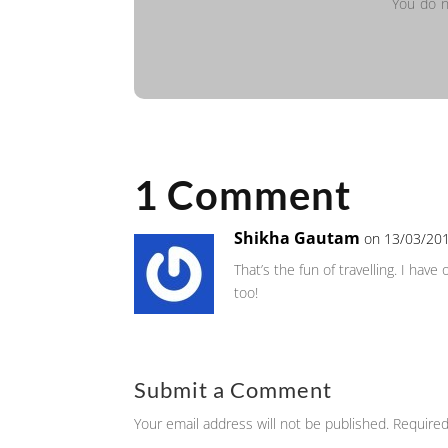
You do n
1 Comment
Shikha Gautam
on 13/03/201
That’s the fun of travelling. I hav
too!
Submit a Comment
Your email address will not be published.
Required