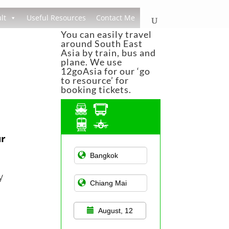
lt
Useful Resources
Contact Me
You can easily travel
around South East
Asia by train, bus and
plane. We use
12goAsia for our ‘go
to resource’ for
booking tickets.
ur
Asian Public
Transportation
y
August, 12