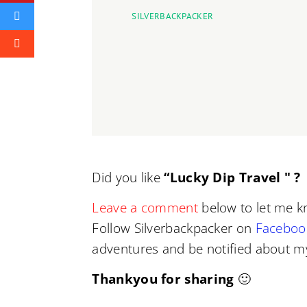
SILVERBACKPACKER
Did you like
“Lucky Dip Travel " ?
I
Leave a comment
below to let me k
Follow Silverbackpacker on
Faceboo
adventures and be notified about my
Thankyou for sharing
🙂