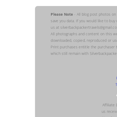
Please Note
- All blog post photos on
save you data. If you would like to buy
us at silverbackpackertravels@gmail.c
All photographs and content on this w
downloaded, copied, reproduced or use
Print purchases entitle the purchaser 
which still remain with Silverbackpack
Affiliate
us recei