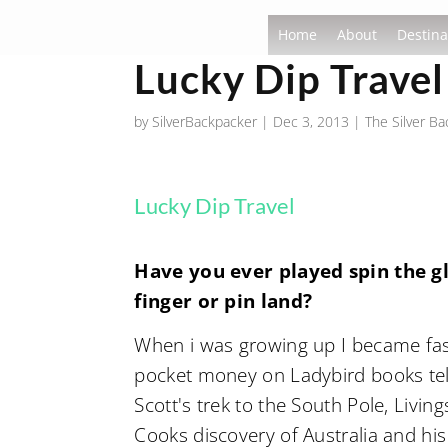
Home
About
Destina
Lucky Dip Travel
by
SilverBackpacker
|
Dec 3, 2013
|
The Silver B
Lucky Dip Travel
Have you ever played spin the g
finger or pin land?
When i was growing up I became fasc
pocket money on Ladybird books tell
Scott's trek to the South Pole, Livi
Cooks discovery of Australia and his 