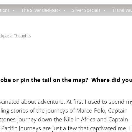
tions
The Silver Backpack
Silver Specials
Travel Vau
ackpack
,
Thoughts
lobe or pin the tail on the map? Where did yo
inated about adventure. At first I used to spend m
ing stories of the journeys of Marco Polo, Captain
ngstones journey down the Nile in Africa and Captain
Pacific Journeys are just a few that captivated me. I