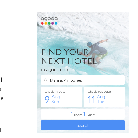
f
ll
se
l