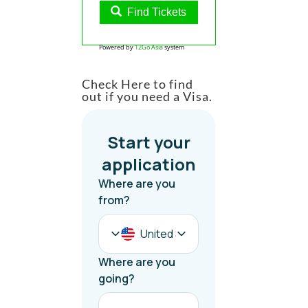
Find Tickets
Powered by
12Go Asia
system
Check Here to find
out if you need a Visa.