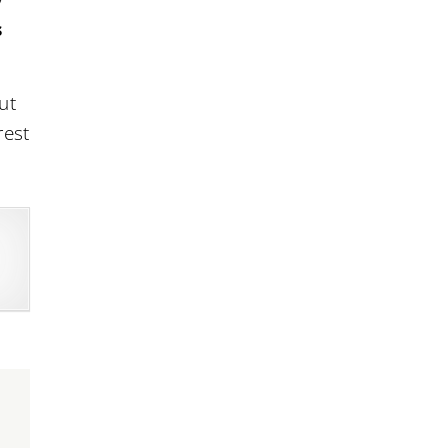
s
ut
rest