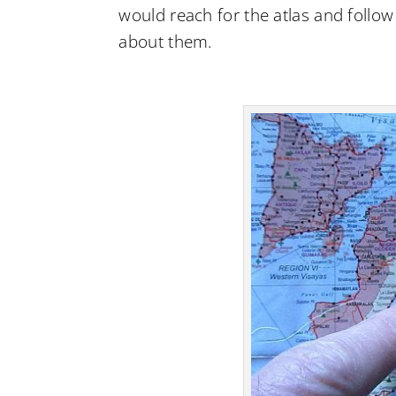
would reach for the atlas and follow
about them.