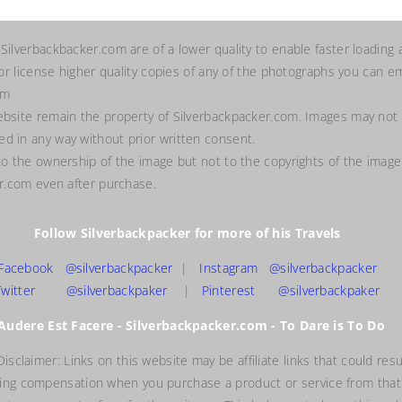
 Silverbackbacker.com are of a lower quality to enable faster loading 
 or license higher quality copies of any of the photographs you can em
om
ebsite remain the property of Silverbackpacker.com. Images may not
d in any way without prior written consent.
to the ownership of the image but not to the copyrights of the image
er.com even after purchase.
Follow Silverbackpacker for more of his Travels
Facebook @silverbackpacker
|
Instagram @silverbackpacker
Twitter @silverbackpaker
|
Pinterest @silverbackpaker
Audere Est Facere - Silverbackpacker.com - To Dare is To Do
 Disclaimer: Links on this website may be affiliate links that could resu
ving compensation when you purchase a product or service from that 