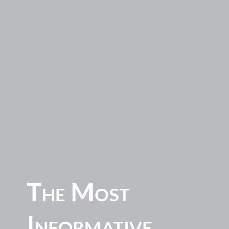
The Most
Informative