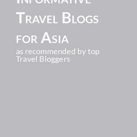
Travel Blogs
for Asia
as recommended by top
Travel Bloggers