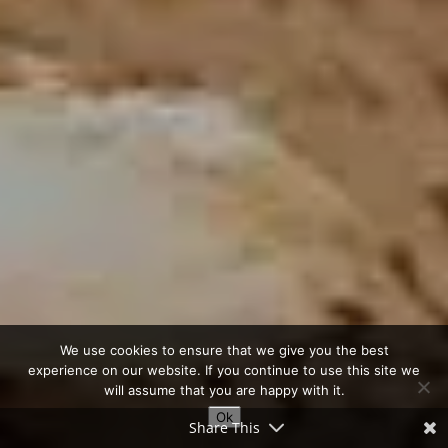
We use cookies to ensure that we give you the best
experience on our website. If you continue to use this site we
will assume that you are happy with it.
Ok
Share This