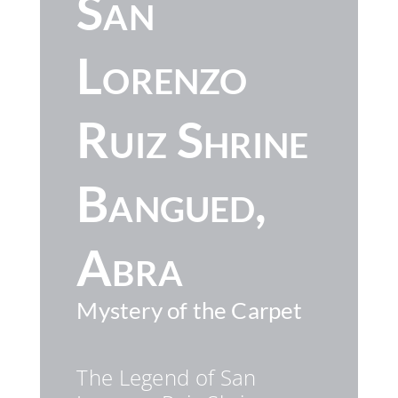
San
Lorenzo
Ruiz Shrine
Bangued,
Abra
Mystery of the Carpet
The Legend of San