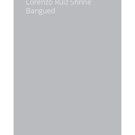
Lorenzo Ruiz Shrine
Bangued