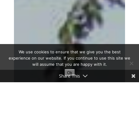
We use cookies to ensure that we give you the best
experience on our website. If you continue to use this site we
will assume that you are happy with it.
Ok
Share This