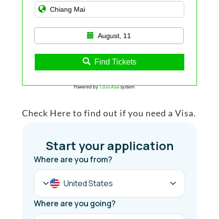
August, 11
Find Tickets
Powered by
12Go Asia
system
Check Here to find out if you need a Visa.