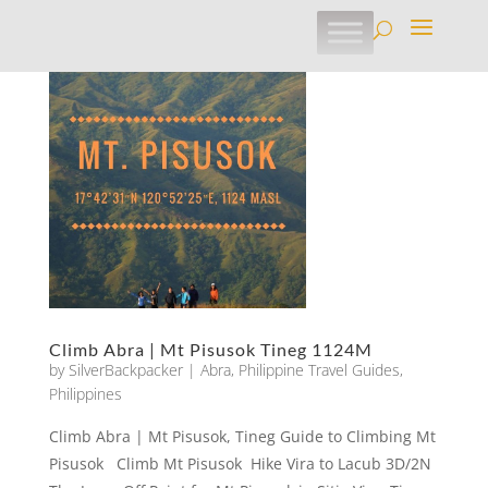
Climb Abra | Mt Pisusok Tineg 1124M
by
SilverBackpacker
|
Abra
,
Philippine Travel Guides
,
Philippines
Climb Abra | Mt Pisusok, Tineg Guide to Climbing Mt
Pisusok Climb Mt Pisusok Hike Vira to Lacub 3D/2N