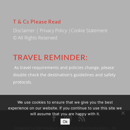
T & Cs Please Read
Disclaimer
|
Privacy Policy
|
Cookie Statement
© All Rights Reserved
TRAVEL REMINDER:
As travel requirements and policies change, please
double check the destination's guidelines and safety
protocols.
We use cookies to ensure that we give you the best
experience on our website. If you continue to use this site we
will assume that you are happy with it.
Ok
Designed by SBP Media © 2009 - 2026 Silverbackpacker. . All