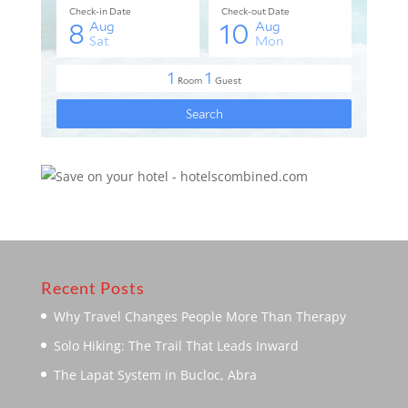
Recent Posts
Why Travel Changes People More Than Therapy
Solo Hiking: The Trail That Leads Inward
The Lapat System in Bucloc, Abra