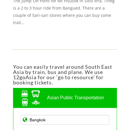
The Jump Off Point for Mt Pisusok in Sitio Vira, Tineg
is a 2 to 3 hour ride from Bangued. There are a
couple of Sari-sari stores where you can buy some
trail...
You can easily travel around South East
Asia by train, bus and plane. We use
12goAsia for our ‘go to resource’ for
booking tickets.
Asian Public Transportation