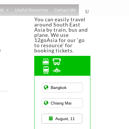
lt
Useful Resources
Contact Me
You can easily travel
around South East
Asia by train, bus and
plane. We use
12goAsia for our ‘go
to resource’ for
s
booking tickets.
Asian Public
Transportation
August, 11