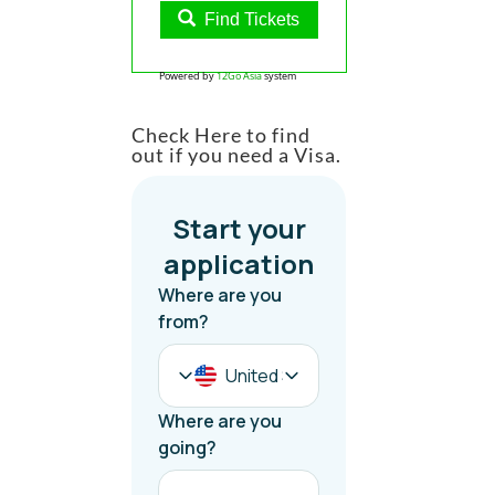
Find Tickets
Powered by
12Go Asia
system
Check Here to find
out if you need a Visa.