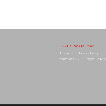
T & Cs Please Read
Disclaimer
|
Privacy Policy
|
Co
Statement
© All Rights Reser