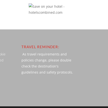
TRAVEL REMINDER:
okie
As travel requirements and
ved
policies change, please double
check the destination's
guidelines and safety protocols.