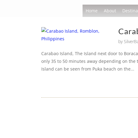
Home
About
Destina
Carab
by
Silver
Carabao Island, The Island next door to Boraca
only 35 to 50 minutes away depending on the t
Island can be seen from Puka beach on the...