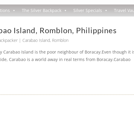
tions
The Silver Backpack
Silver Specials
Travel Vau
ao Island, Romblon, Philippines
Backpacker
|
Carabao Island
,
Romblon
y Carabao Island is the poor neighbour of Boracay.Even though it i
ide, Carabao is a world away in real terms from Boracay.Carabao