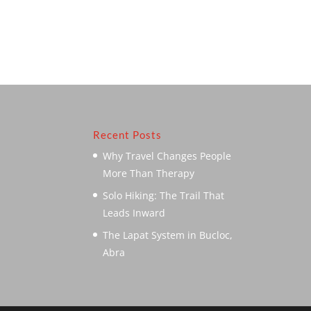
Recent Posts
Why Travel Changes People
More Than Therapy
Solo Hiking: The Trail That
Leads Inward
The Lapat System in Bucloc,
Abra