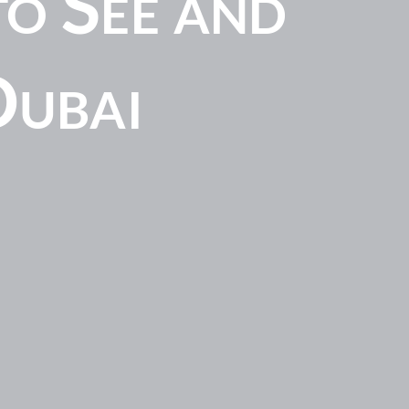
o See and
Dubai