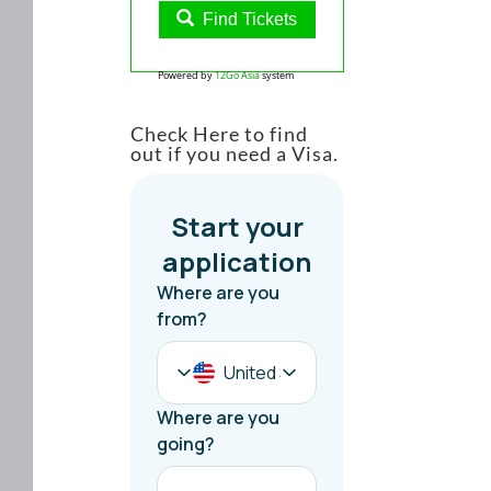
Find Tickets
Powered by
12Go Asia
system
Check Here to find
out if you need a Visa.