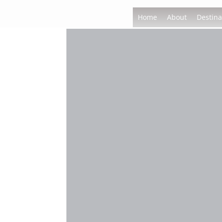
Home
About
Destina