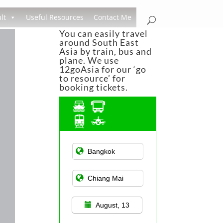
lt
Useful Resources
Contact Me
You can easily travel
around South East
Asia by train, bus and
plane. We use
12goAsia for our ‘go
to resource’ for
booking tickets.
Asian Public
Transportation
August, 13