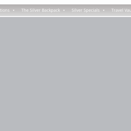
tions
The Silver Backpack
Silver Specials
Travel Vau