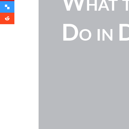
What t
Do in 