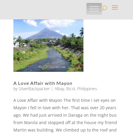
A Love Affair with Mayon
by
SilverBackpacker
|
Albay
,
Bicol
,
Philippines
A Love Affair with Mayon The first time i set eyes on
Mayon I fell in love with her. That was over 20 years
ago. We had just arrived in Daraga on the night bus
from Manila and stopped off at the house my friend
Martin was building. We climbed up to the roof and