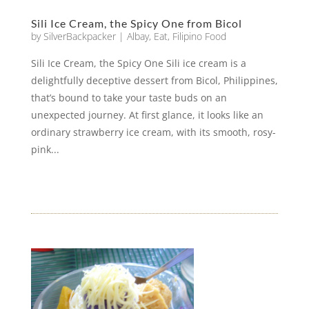
Sili Ice Cream, the Spicy One from Bicol
by
SilverBackpacker
|
Albay
,
Eat
,
Filipino Food
Sili Ice Cream, the Spicy One Sili ice cream is a
delightfully deceptive dessert from Bicol, Philippines,
that’s bound to take your taste buds on an
unexpected journey. At first glance, it looks like an
ordinary strawberry ice cream, with its smooth, rosy-
pink...