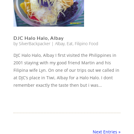
DJC Halo Halo, Albay
by
SilverBackpacker
|
Albay
,
Eat
,
Filipino Food
DJC Halo Halo, Albay I first visited the Philippines in
2001 staying with my good friend Martin and his
Filipina wife Lyn. On one of our trips out we called in
at DJC’s place in Tiwi, Albay for a Halo Halo. I dont
remember exactly the taste then but i was...
Next Entries »