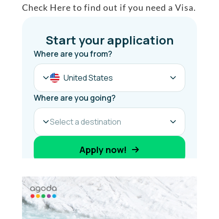
Check Here to find out if you need a Visa.