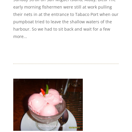
early morning fishermen were still at work pulling
their nets in at the entrance to Tabaco Port when our
pumpboat tried to leave the shallow waters of the
harbour. So we had to sit back and wait for a few
more...