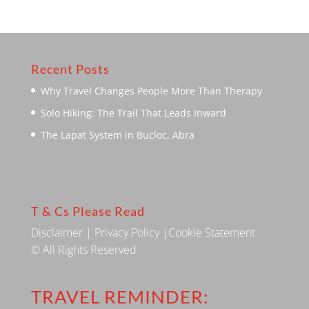
Recent Posts
Why Travel Changes People More Than Therapy
Solo Hiking: The Trail That Leads Inward
The Lapat System in Bucloc, Abra
T & Cs Please Read
Disclaimer
|
Privacy Policy
|
Cookie Statement
© All Rights Reserved
TRAVEL REMINDER: