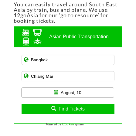
You can easily travel around South East
Asia by train, bus and plane. We use
12goAsia for our ‘go to resource’ for
booking tickets.
Asian Public Transportation
August, 10
Find Tickets
Powered by
12Go Asia
system