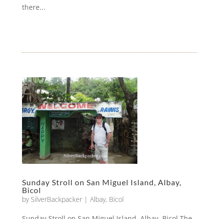
there...
Sunday Stroll on San Miguel Island, Albay,
Bicol
by
SilverBackpacker
|
Albay
,
Bicol
Sunday Stroll on San Miguel Island, Albay, Bicol The