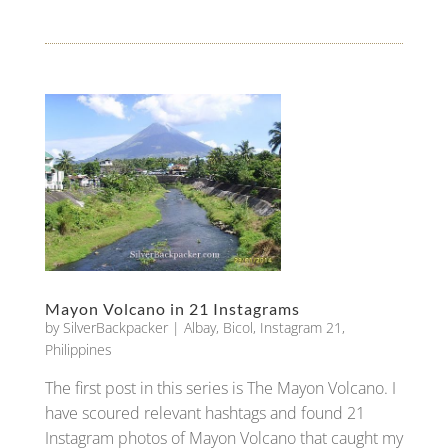
Mayon Volcano in 21 Instagrams
by
SilverBackpacker
|
Albay
,
Bicol
,
Instagram 21
,
Philippines
The first post in this series is The Mayon Volcano. I
have scoured relevant hashtags and found 21
Instagram photos of Mayon Volcano that caught my