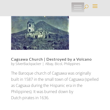
Cagsawa Church | Destroyed by a Volcano
by
SilverBackpacker
|
Albay
,
Bicol
,
Philippines
The Baroque church of Cagsawa was originally
built in 1587 in the small town of Cagsawa (spelled
as Cagsaua during the Hispanic era in the
Philippines). It was burned down by
Dutch pirates in 1636.