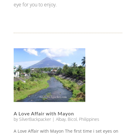
eye for you to enjoy.
A Love Affair with Mayon
by
SilverBackpacker
|
Albay
,
Bicol
,
Philippines
A Love Affair with Mayon The first time i set eyes on