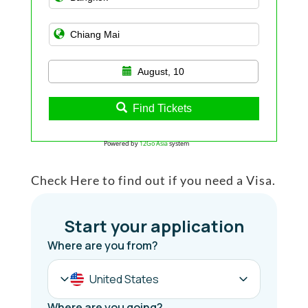
August, 10
Find Tickets
Powered by
12Go Asia
system
Check Here to find out if you need a Visa.