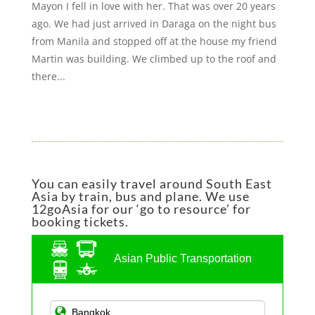
Mayon I fell in love with her. That was over 20 years
ago. We had just arrived in Daraga on the night bus
from Manila and stopped off at the house my friend
Martin was building. We climbed up to the roof and
there...
You can easily travel around South East
Asia by train, bus and plane. We use
12goAsia for our ‘go to resource’ for
booking tickets.
Asian Public Transportation