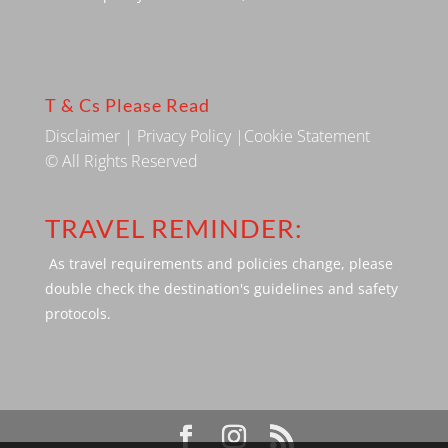
T & Cs Please Read
Disclaimer
|
Privacy Policy
|
Cookie Statement
© All Rights Reserved
TRAVEL REMINDER:
As travel requirements and policies change, please
double check the destination's guidelines and safety
protocols.