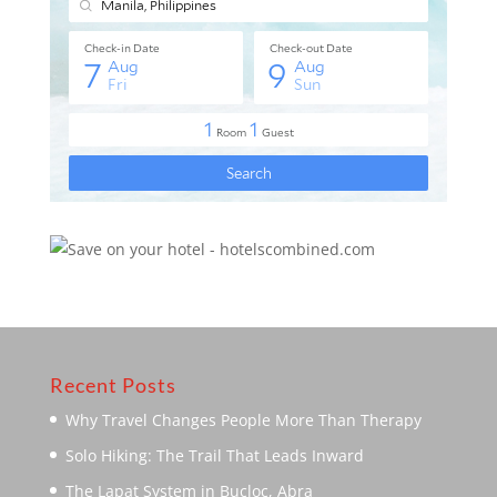
Recent Posts
Why Travel Changes People More Than Therapy
Solo Hiking: The Trail That Leads Inward
The Lapat System in Bucloc, Abra