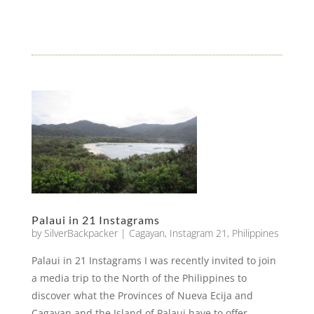
Palaui in 21 Instagrams
by
SilverBackpacker
|
Cagayan
,
Instagram 21
,
Philippines
Palaui in 21 Instagrams I was recently invited to join
a media trip to the North of the Philippines to
discover what the Provinces of Nueva Ecija and
Cagayan and the Island of Palaui have to offer