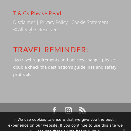
T & Cs Please Read
Disclaimer
|
Privacy Policy
|
Cookie Statement
© All Rights Reserved
TRAVEL REMINDER:
As travel requirements and policies change, please
double check the destination's guidelines and safety
protocols.
We use cookies to ensure that we give you the best
Designed by SBP Media © 2009 - 2026 Silverbackpacker. . All
experience on our website. If you continue to use this site we
rights reserved