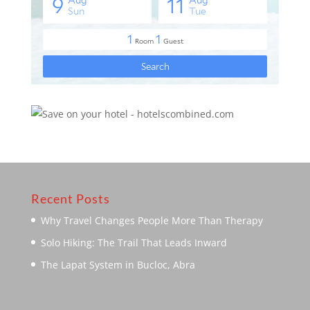
Recent Posts
Why Travel Changes People More Than Therapy
Solo Hiking: The Trail That Leads Inward
The Lapat System in Bucloc, Abra