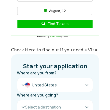
August, 12
Find Tickets
Powered by
12Go Asia
system
Check Here to find out if you need a Visa.