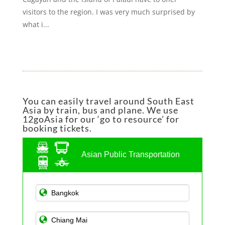
visitors to the region. I was very much surprised by
what i...
You can easily travel around South East
Asia by train, bus and plane. We use
12goAsia for our ‘go to resource’ for
booking tickets.
Asian Public Transportation