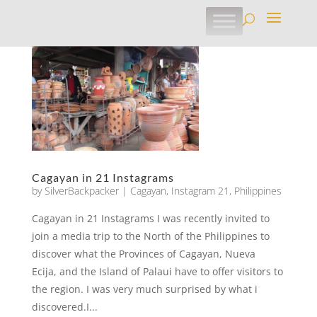
Cagayan in 21 Instagrams
by
SilverBackpacker
|
Cagayan
,
Instagram 21
,
Philippines
Cagayan in 21 Instagrams I was recently invited to
join a media trip to the North of the Philippines to
discover what the Provinces of Cagayan, Nueva
Ecija, and the Island of Palaui have to offer visitors to
the region. I was very much surprised by what i
discovered.I...